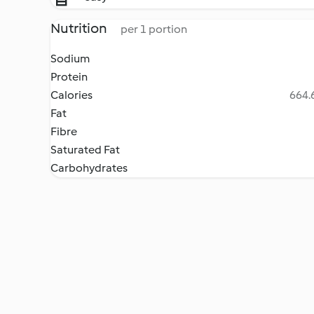
Nutrition
per 1 portion
Sodium
Protein
Calories
664.6
Fat
Fibre
Saturated Fat
Carbohydrates