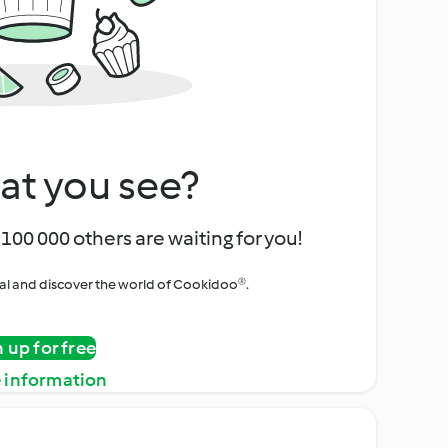
at you see?
100 000 others are waiting for you!
rial and discover the world of Cookidoo®.
n up for free
 information