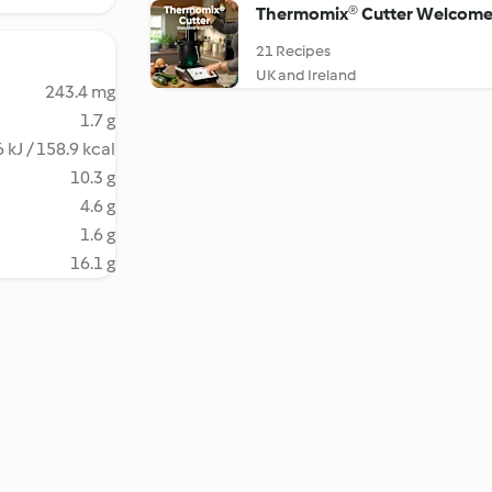
Thermomix® Cutter Welcome
21 Recipes
UK and Ireland
243.4 mg
1.7 g
 kJ / 158.9 kcal
10.3 g
4.6 g
1.6 g
16.1 g