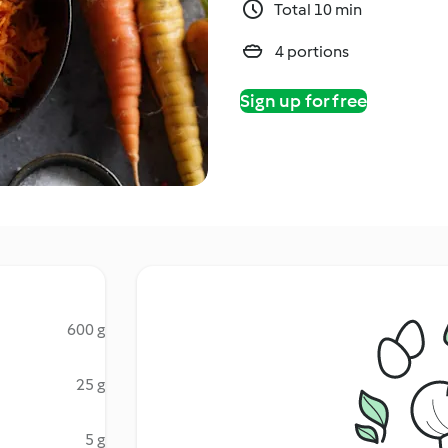
Total 10 min
4 portions
Sign up for free
600 g
25 g
5 g