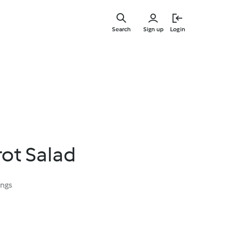
Skip
to
Search
Sign up
Login
main
content
ot Salad
ings