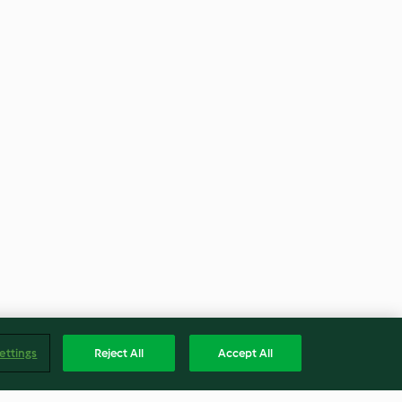
ettings
Reject All
Accept All