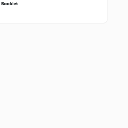
 Booklet