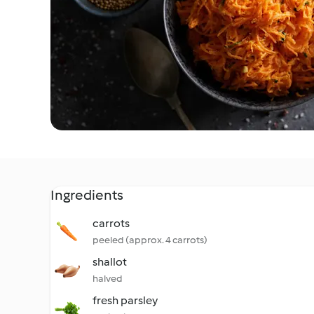
Ingredients
carrots
peeled (approx. 4 carrots)
shallot
halved
fresh parsley