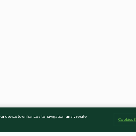
our device to enhance site navigation, analyze site
Cookies S