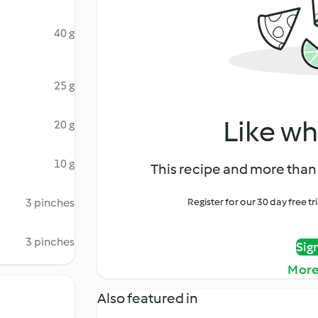
40 g
25 g
Like wh
20 g
10 g
This recipe and more than 
3 pinches
Register for our 30 day free t
3 pinches
Sig
More
Also featured in