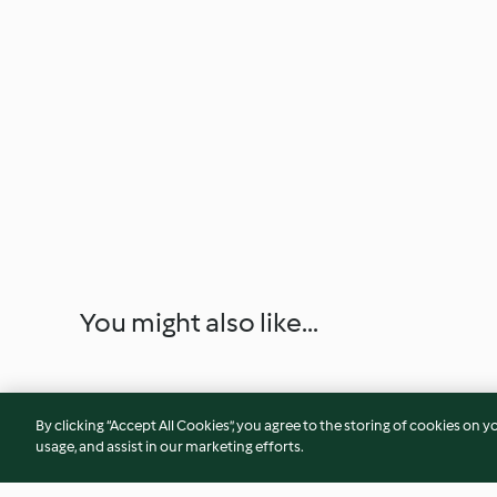
You might also like...
By clicking “Accept All Cookies”, you agree to the storing of cookies on y
usage, and assist in our marketing efforts.