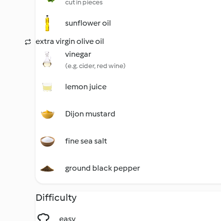
cut in pieces
sunflower oil
extra virgin olive oil
vinegar
(e.g. cider, red wine)
lemon juice
Dijon mustard
fine sea salt
ground black pepper
Difficulty
easy