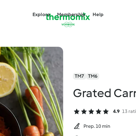
Explore
Membership
Help
TM7
TM6
Grated Carr
4.9
13 rat
Prep. 10 min