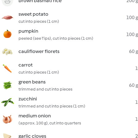
brown basmati rice
200 g
sweet potato
100 g
cut into pieces (1 cm)
pumpkin
100 g
peeled (see Tips), cut into pieces (1 cm)
cauliflower florets
60 g
carrot
1
cut into pieces (1 cm)
green beans
60 g
trimmed and cut into pieces
zucchini
1
trimmed and cut into pieces (1 cm)
medium onion
1
(approx. 100 g), cut into quarters
garlic cloves
2