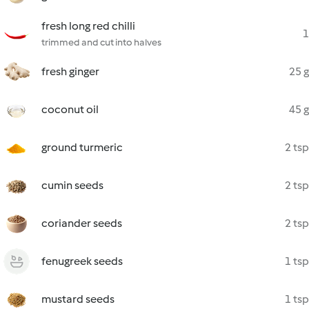
fresh long red chilli
1
trimmed and cut into halves
fresh ginger
25 g
coconut oil
45 g
ground turmeric
2 tsp
cumin seeds
2 tsp
coriander seeds
2 tsp
fenugreek seeds
1 tsp
mustard seeds
1 tsp