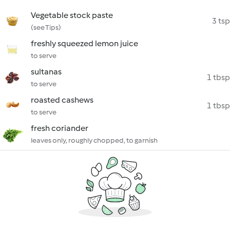
Vegetable stock paste
3 tsp
(see Tips)
freshly squeezed lemon juice
to serve
sultanas
1 tbsp
to serve
roasted cashews
1 tbsp
to serve
fresh coriander
leaves only, roughly chopped, to garnish