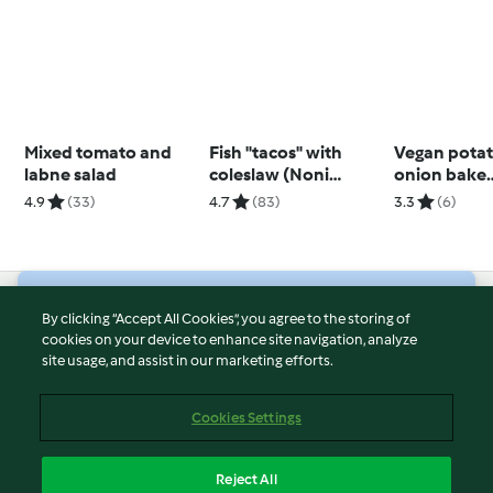
Mixed tomato and
Fish "tacos" with
Vegan pota
labne salad
coleslaw (Noni
onion bake
Jenkins)
(Thermomix®
4.9
(33)
4.7
(83)
3.3
(6)
using modes
© Copyright 2026
By clicking “Accept All Cookies”, you agree to the storing of
cookies on your device to enhance site navigation, analyze
Terms of Service
site usage, and assist in our marketing efforts.
Privacy Policy
Disclaimer
Cookies Settings
Imprint
Cookies
Reject All