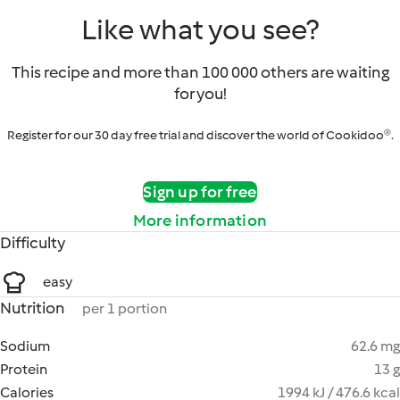
Like what you see?
This recipe and more than 100 000 others are waiting
for you!
Register for our 30 day free trial and discover the world of Cookidoo®.
Sign up for free
More information
Difficulty
easy
Nutrition
per 1 portion
Sodium
62.6 mg
Protein
13 g
Calories
1994 kJ / 476.6 kcal