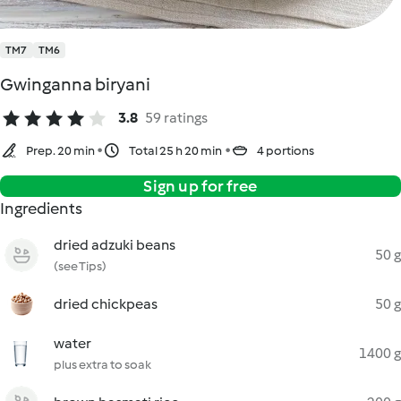
TM7
TM6
Gwinganna biryani
3.8
59 ratings
Prep. 20 min
Total 25 h 20 min
4 portions
Sign up for free
Ingredients
dried adzuki beans
50 g
(see Tips)
dried chickpeas
50 g
water
1400 g
plus extra to soak