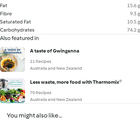
Fat
15.6 g
Fibre
9.3 g
Saturated Fat
10.5 g
Carbohydrates
74.2 g
Also featured in
A taste of Gwinganna
11 Recipes
Australia and New Zealand
Less waste, more food with Thermomix®
70 Recipes
Australia and New Zealand
You might also like...