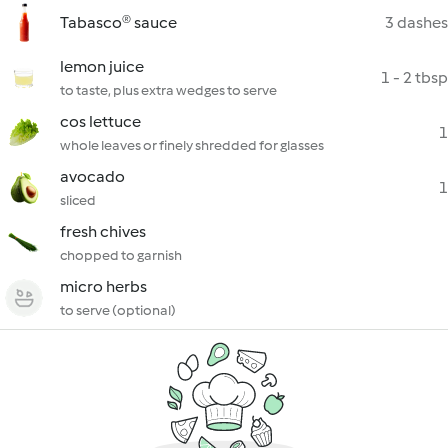
Tabasco® sauce
3 dashes
lemon juice
1 - 2 tbsp
to taste, plus extra wedges to serve
cos lettuce
1
whole leaves or finely shredded for glasses
avocado
1
sliced
fresh chives
chopped to garnish
micro herbs
to serve (optional)