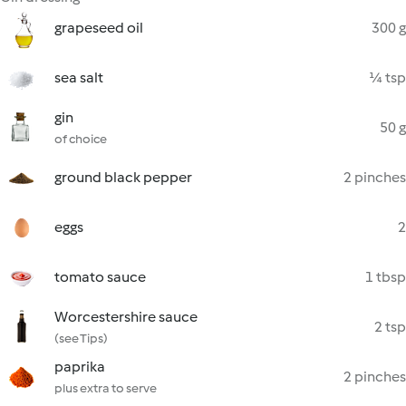
grapeseed oil
300 g
sea salt
¼ tsp
gin
50 g
of choice
ground black pepper
2 pinches
eggs
2
tomato sauce
1 tbsp
Worcestershire sauce
2 tsp
(see Tips)
paprika
2 pinches
plus extra to serve