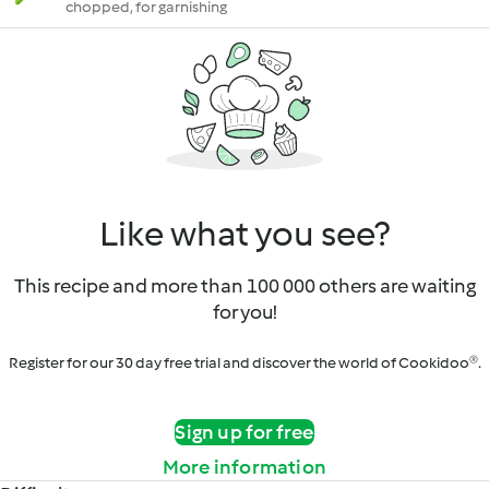
chopped, for garnishing
Like what you see?
This recipe and more than 100 000 others are waiting
for you!
Register for our 30 day free trial and discover the world of Cookidoo®.
Sign up for free
More information