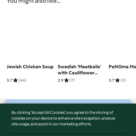
You might also like...
Jewish Chicken Soup
Swedish 'Meatballs'
PaNOma Moc
with Cauliflower
Purée and Gravy
3.7
(44)
2.9
(7)
3.7
(3)
© Copyright 2026
By clicking “Accept All Cookies”, you agree to the storing of
cookies on your device to enhance site navigation, analyze
Terms of Service
site usage, and assist in our marketing efforts.
Privacy Policy