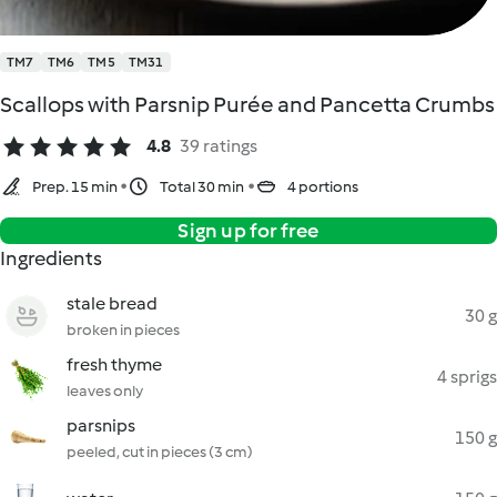
TM7
TM6
TM5
TM31
Scallops with Parsnip Purée and Pancetta Crumbs
4.8
39 ratings
Prep. 15 min
Total 30 min
4 portions
Sign up for free
Ingredients
stale bread
30 g
broken in pieces
fresh thyme
4 sprigs
leaves only
parsnips
150 g
peeled, cut in pieces (3 cm)