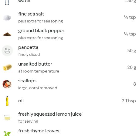
water
150 g
fine sea salt
½ tsp
plus extra for seasoning
ground black pepper
¼ tsp
plus extra for seasoning
pancetta
50 g
finely diced
unsalted butter
20 g
at room temperature
scallops
8
large, coral removed
oil
2 Tbsp
freshly squeezed lemon juice
for serving
fresh thyme leaves