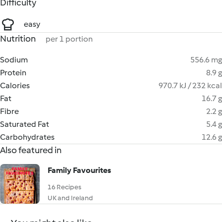
Difficulty
easy
Nutrition
per 1 portion
Sodium
556.6 mg
Protein
8.9 g
Calories
970.7 kJ / 232 kcal
Fat
16.7 g
Fibre
2.2 g
Saturated Fat
5.4 g
Carbohydrates
12.6 g
Also featured in
Family Favourites
16 Recipes
UK and Ireland