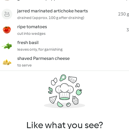
jarred marinated artichoke hearts
230 g
drained (approx. 100 g after draining)
ripe tomatoes
3
cut into wedges
fresh basil
leaves only, for garnishing
shaved Parmesan cheese
to serve
Like what you see?