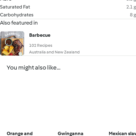
Saturated Fat
2.1 g
Carbohydrates
8 g
Also featured in
Barbecue
102 Recipes
Australia and New Zealand
You might also like...
Orange and
Gwinganna
Mexican sla