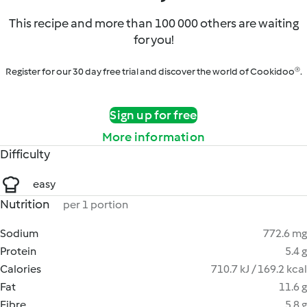
This recipe and more than 100 000 others are waiting
for you!
Register for our 30 day free trial and discover the world of Cookidoo®.
Sign up for free
More information
Difficulty
easy
Nutrition
per 1 portion
Sodium
772.6 mg
Protein
5.4 g
Calories
710.7 kJ / 169.2 kcal
Fat
11.6 g
Fibre
5.8 g