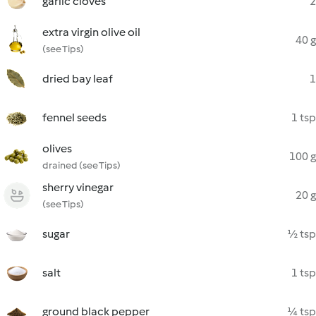
garlic cloves
2
extra virgin olive oil
40 g
(see Tips)
dried bay leaf
1
fennel seeds
1 tsp
olives
100 g
drained (see Tips)
sherry vinegar
20 g
(see Tips)
sugar
½ tsp
salt
1 tsp
ground black pepper
¼ tsp