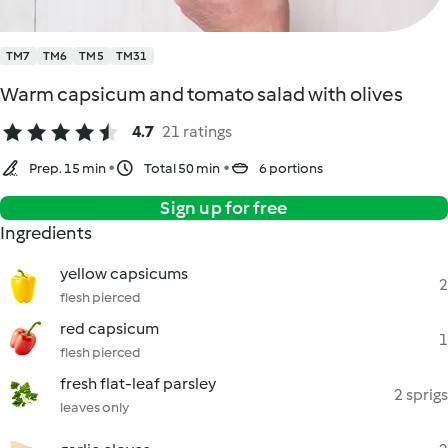
TM7
TM6
TM5
TM31
Warm capsicum and tomato salad with olives
4.7
21 ratings
Prep. 15 min
Total 50 min
6 portions
Sign up for free
Ingredients
yellow capsicums
2
flesh pierced
red capsicum
1
flesh pierced
fresh flat-leaf parsley
2 sprigs
leaves only