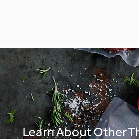
Learn About Other 