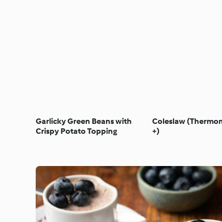
Garlicky Green Beans with
Coleslaw (Thermom
Crispy Potato Topping
+)