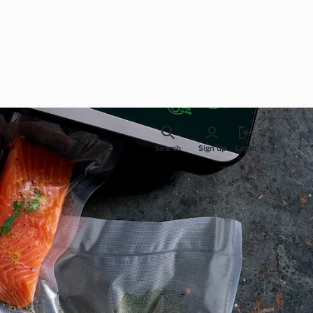
Search
Sign up
Login