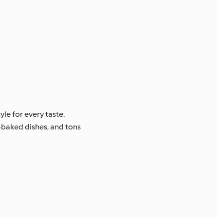
tyle for every taste.
en-baked dishes, and tons