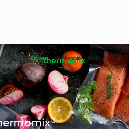
Explore
Membership
Help
Thermomix®