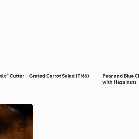
ix® Cutter
Grated Carrot Salad (TM6)
Pear and Blue C
with Hazelnuts