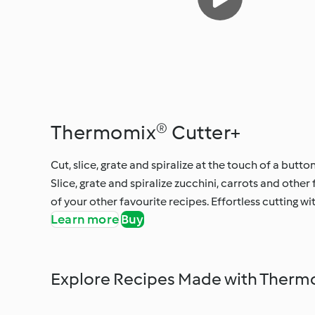
Thermomix® Cutter+
Cut, slice, grate and spiralize at the touch of a button
Slice, grate and spiralize zucchini, carrots and other
of your other favourite recipes. Effortless cutting wi
Learn more
Buy
Explore Recipes Made with Therm