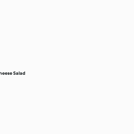
heese Salad