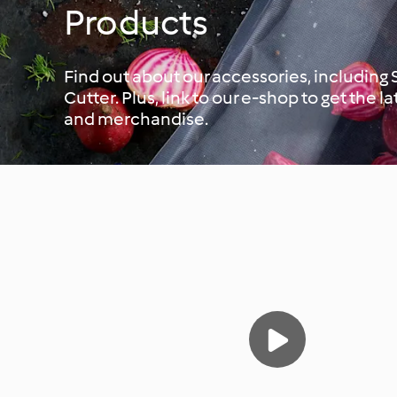
Products
Find out about our accessories, including
Cutter. Plus, link to our e-shop to get the l
and merchandise.