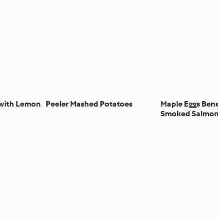
 with Lemon
Peeler Mashed Potatoes
Maple Eggs Bene
Smoked Salmo