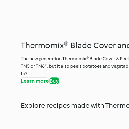
Thermomix® Blade Cover and
The new generation Thermomix® Blade Cover & Peeler
TM5 or TM6®, but it also peels potatoes and vegetabl
to?
Learn more
Buy
Explore recipes made with Thermo