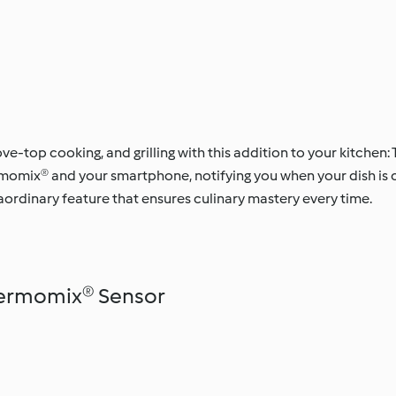
tove-top cooking, and grilling with this addition to your kitche
omix® and your smartphone, notifying you when your dish is co
raordinary feature that ensures culinary mastery every time.
hermomix® Sensor