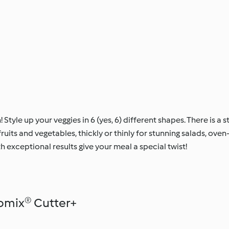
! Style up your veggies in 6 (yes, 6) different shapes. There is a s
 fruits and vegetables, thickly or thinly for stunning salads, ov
th exceptional results give your meal a special twist!
omix® Cutter+