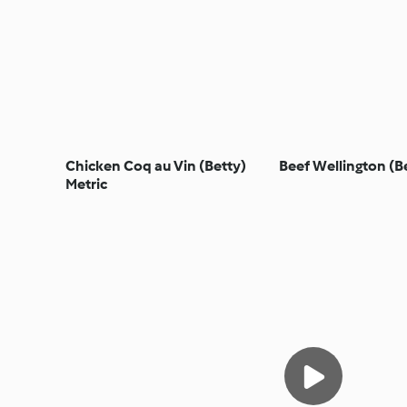
Chicken Coq au Vin (Betty)
Beef Wellington (B
Metric