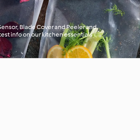
 Sensor, Blade Cover and Peeler and
atest info on our kitchen essentials