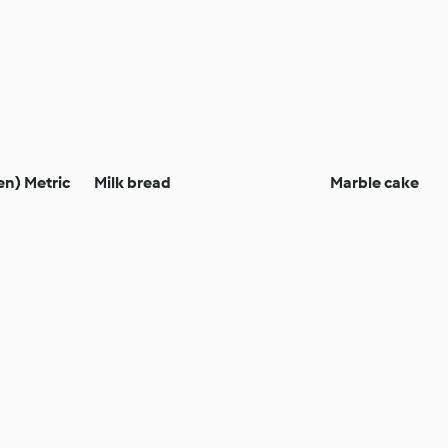
en) Metric
Milk bread
Marble cake