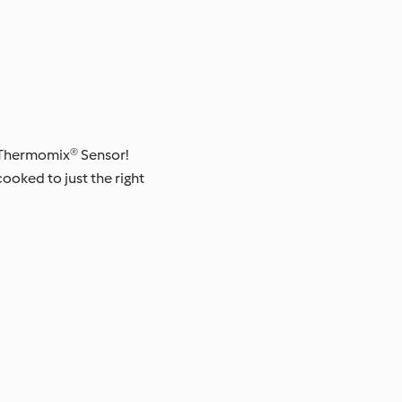
n: Thermomix® Sensor!
oked to just the right