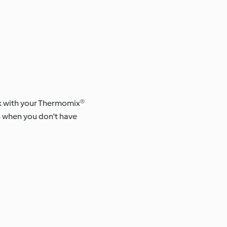
ok with your Thermomix®
es when you don't have