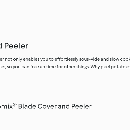
 Peeler
 not only enables you to effortlessly sous-vide and slow co
es, so you can free up time for other things. Why peel potato
mix® Blade Cover and Peeler