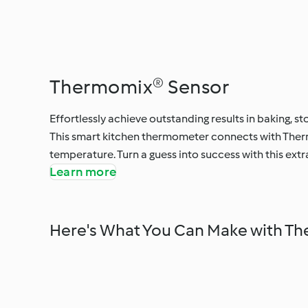
Thermomix® Sensor
Effortlessly achieve outstanding results in baking, s
This smart kitchen thermometer connects with Therm
temperature. Turn a guess into success with this ext
Learn more
Here's What You Can Make with T