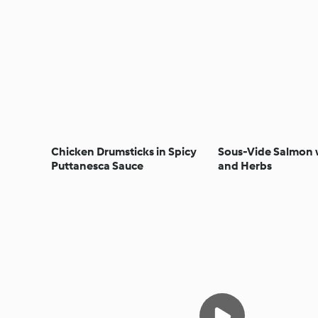
Chicken Drumsticks in Spicy
Sous-Vide Salmon
Puttanesca Sauce
and Herbs