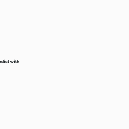
dict with
n