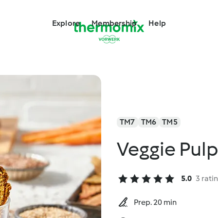
Explore
Membership
Help
TM7
TM6
TM5
Veggie Pulp
5.0
3 rati
Prep. 20 min