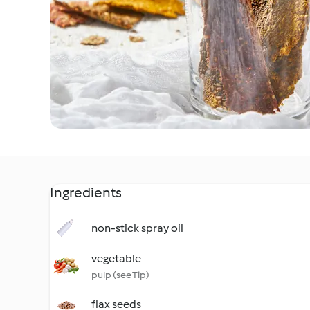
Ingredients
non-stick spray oil
vegetable
pulp (see Tip)
flax seeds