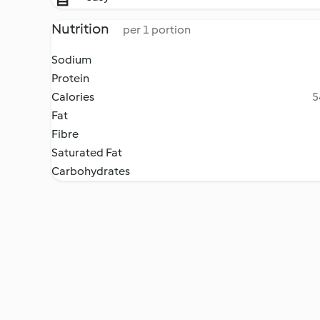
Nutrition
per 1 portion
Sodium
Protein
Calories
5
Fat
Fibre
Saturated Fat
Carbohydrates