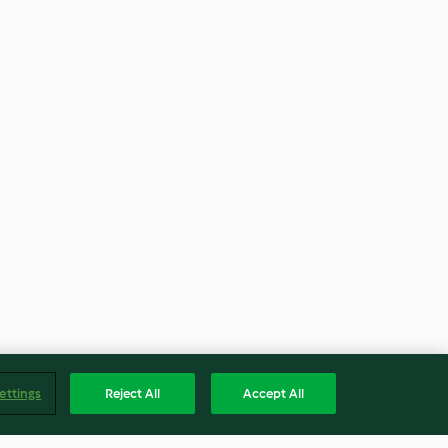
ettings
Reject All
Accept All