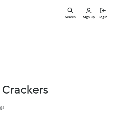
Skip
to
Search
Sign up
Login
main
content
 Crackers
ngs