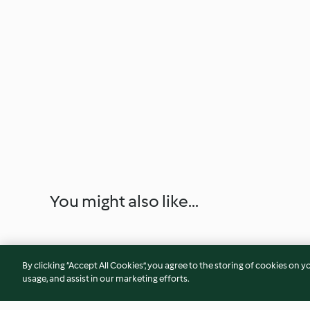
You might also like...
By clicking “Accept All Cookies”, you agree to the storing of cookies on y
usage, and assist in our marketing efforts.