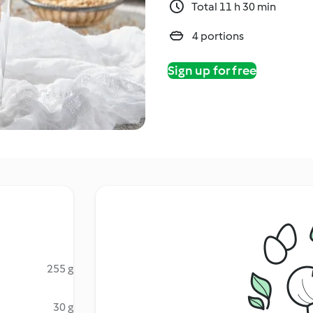
Total 11 h 30 min
4 portions
Sign up for free
255 g
30 g