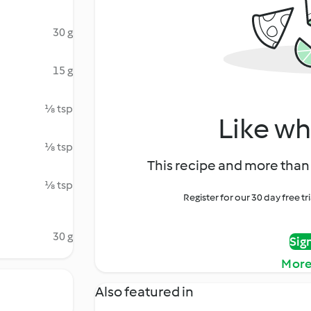
30 g
15 g
⅛ tsp
Like wh
⅛ tsp
This recipe and more than 
⅛ tsp
Register for our 30 day free t
30 g
Sig
More
Also featured in