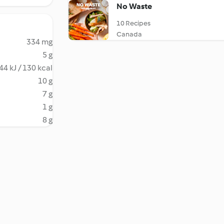
No Waste
10 Recipes
Canada
334 mg
5 g
44 kJ / 130 kcal
10 g
7 g
1 g
8 g