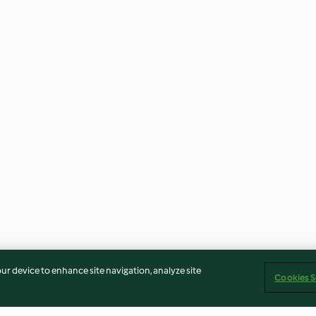
our device to enhance site navigation, analyze site
Cookies S