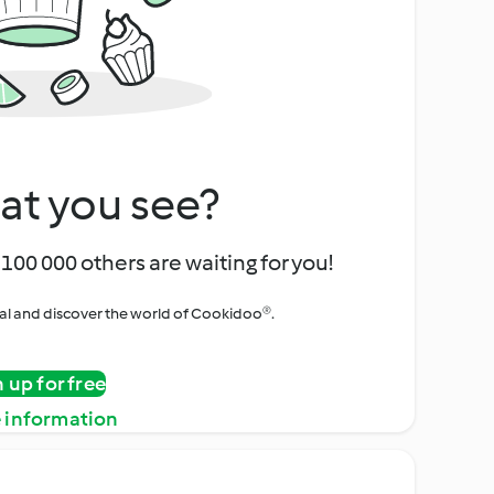
at you see?
100 000 others are waiting for you!
rial and discover the world of Cookidoo®.
n up for free
 information