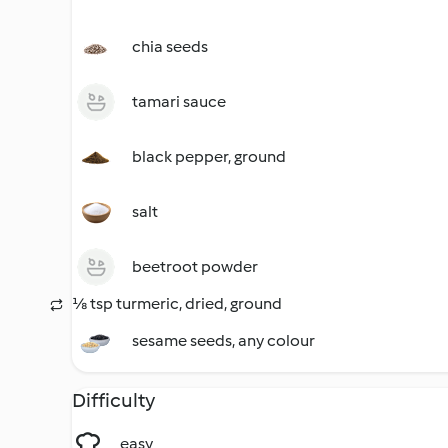
chia seeds
tamari sauce
black pepper, ground
salt
beetroot powder
⅛ tsp turmeric, dried, ground
sesame seeds, any colour
Difficulty
easy