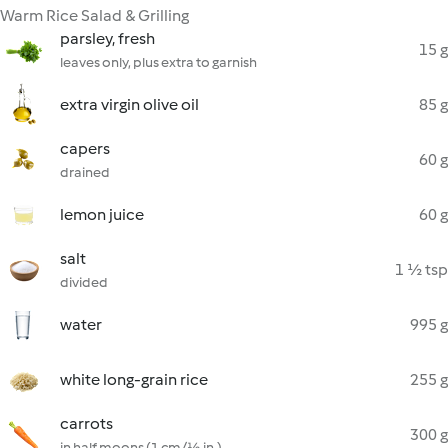
Warm Rice Salad & Grilling
parsley, fresh
15 g
leaves only, plus extra to garnish
extra virgin olive oil
85 g
capers
60 g
drained
lemon juice
60 g
salt
1 ½ tsp
divided
water
995 g
white long-grain rice
255 g
carrots
300 g
in half moons (1 cm/½ in.)