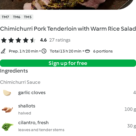
TM7
TM6
TM5
Chimichurri Pork Tenderloin with Warm Rice Salad
4.6
27 ratings
Prep. 1 h 20 min
Total 13 h 20 min
6 portions
Sign up for free
Ingredients
Chimichurri Sauce
garlic cloves
4
shallots
100 g
halved
cilantro, fresh
30 g
leaves and tender stems