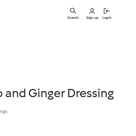
Skip
to
Search
Sign up
Login
main
content
o and Ginger Dressing
ings