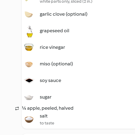
white parts only, sliced (2 in.)
garlic clove (optional)
grapeseed oil
rice vinegar
miso (optional)
soy sauce
sugar
¼ apple, peeled, halved
salt
to taste