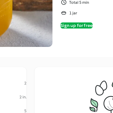
Total 5 min
1 jar
Sign up for free
2
2 in.
5