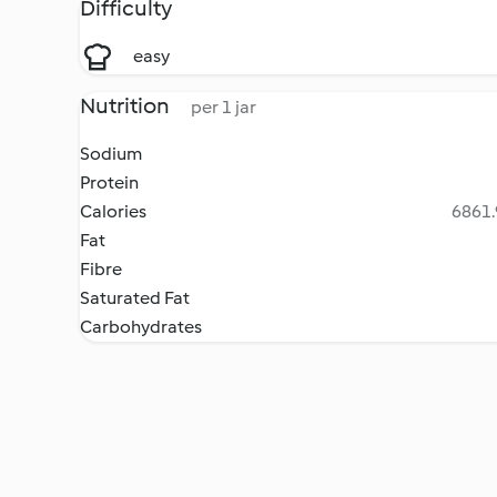
Difficulty
easy
Nutrition
per 1 jar
Sodium
Protein
Calories
6861.
Fat
Fibre
Saturated Fat
Carbohydrates