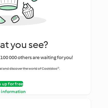
at you see?
100 000 others are waiting for you!
rial and discover the world of Cookidoo®.
n up for free
 information