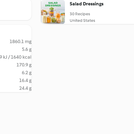
Salad Dressings
30 Recipes
United States
1860.1 mg
5.6 g
9 kJ / 1640 kcal
170.9 g
6.2 g
16.4 g
24.4 g