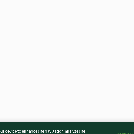
our device to enhance site navigation, analyze site