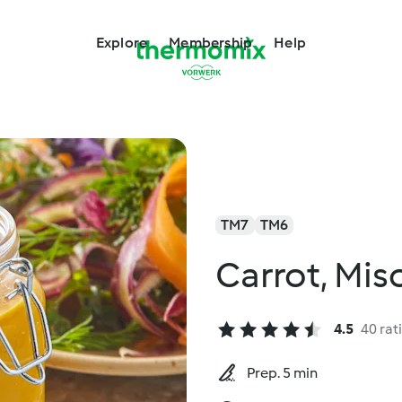
Explore
Membership
Help
TM7
TM6
Carrot, Mis
4.5
40 rat
Prep. 5 min