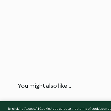
You might also like...
By clicking “Accept All Cookies”, you agree to the storing of cookies on y