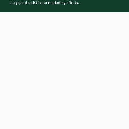
usage, and assist in our marketing efforts.
Parmesan Rind Marinara
Shaved Brussels Sp
5.0
(4)
4.4
(14)
© Copyright 2026
Terms of Service
Privacy Policy
Disclaimer