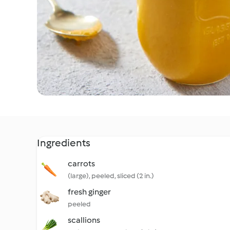
Ingredients
carrots
(large), peeled, sliced (2 in.)
fresh ginger
peeled
scallions