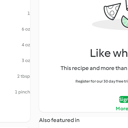
1
6 oz
4 oz
Like wh
3 oz
This recipe and more than 
2 tbsp
Register for our 30 day free t
1 pinch
Sig
More
Also featured in