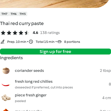
TM7
TM6
TM5
Thai red curry paste
4.6
138 ratings
Prep. 10 min
Total 15 min
8 portions
Sign up for free
Ingredients
coriander seeds
2 tbsp
fresh long red chillies
8
deseeded if preferred, cut into pieces
piece fresh ginger
4 cm
peeled