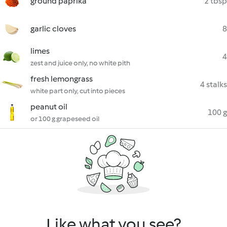
ground paprika
2 tbsp
garlic cloves
8
limes
4
zest and juice only, no white pith
fresh lemongrass
4 stalks
white part only, cut into pieces
peanut oil
100 g
or 100 g grapeseed oil
Like what you see?