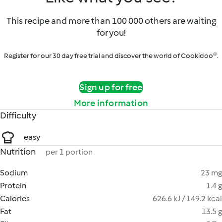
This recipe and more than 100 000 others are waiting
for you!
Register for our 30 day free trial and discover the world of Cookidoo®.
Sign up for free
More information
Difficulty
easy
Nutrition
per 1 portion
Sodium
23 mg
Protein
1.4 g
Calories
626.6 kJ / 149.2 kcal
Fat
13.5 g