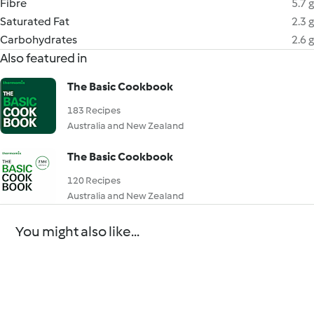
Fibre
5.7 g
Saturated Fat
2.3 g
Carbohydrates
2.6 g
Also featured in
The Basic Cookbook
183 Recipes
Australia and New Zealand
The Basic Cookbook
120 Recipes
Australia and New Zealand
You might also like...