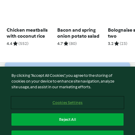
Chicken meatballs
Bacon and spring
Bolognaise 
with coconut rice
onion potato salad
two
4.4
(552)
4.7
(80)
3.2
(23)
© Copyright 2026
By clicking “Accept All Cookies”, you agree to the storing of
cookies on your device to enhance site navigation, analyze
Terms of Service
site usage, and assist in our marketing efforts.
Privacy Policy
Disclaimer
Cookies Settings
Imprint
Cookies
Reject All
Report Content