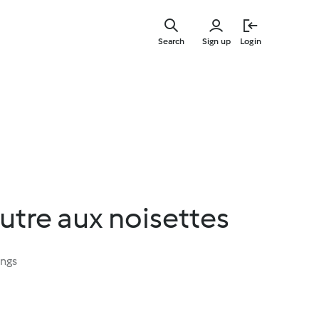
Skip
to
Search
Sign up
Login
main
content
utre aux noisettes
ings