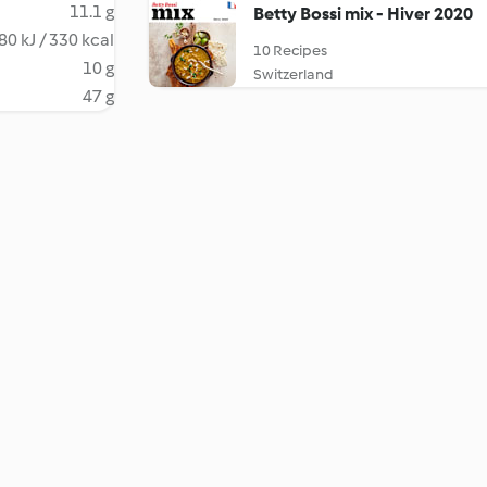
11.1 g
Betty Bossi mix - Hiver 2020
80 kJ / 330 kcal
10 Recipes
10 g
Switzerland
47 g