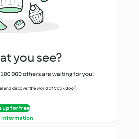
at you see?
100 000 others are waiting for you!
rial and discover the world of Cookidoo®.
n up for free
 information