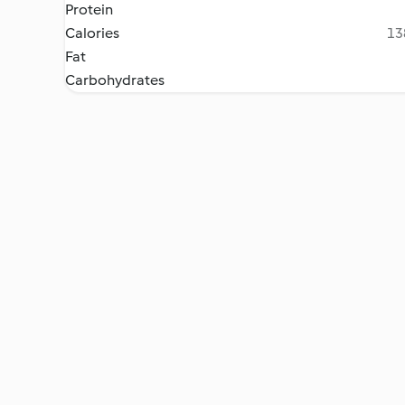
Protein
Calories
13
Fat
Carbohydrates