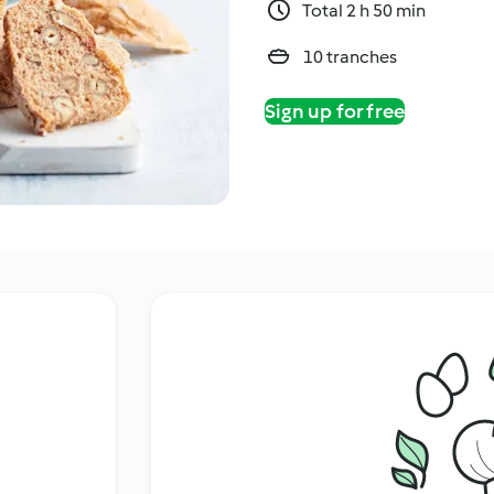
Total 2 h 50 min
10 tranches
Sign up for free