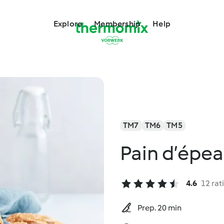
Explore
Membership
Help
TM7
TM6
TM5
Pain d’épea
4.6
12 rat
Prep. 20 min