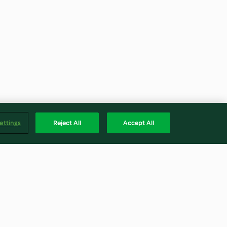
ettings
Reject All
Accept All
Sirop de gingembre