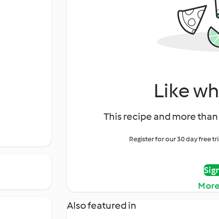
Like wh
This recipe and more than 
Register for our 30 day free t
Sig
More
Also featured in