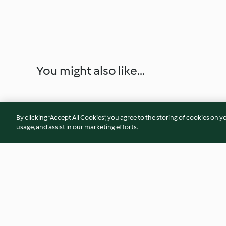
You might also like...
By clicking “Accept All Cookies”, you agree to the storing of cookies on y
usage, and assist in our marketing efforts.
Mousse aux myrtilles
Petits pains aux fru