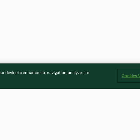
our device to enhance site navigation, analyze site
Cookies S
its
Riz au lait et compote de
Sbrinz râpé