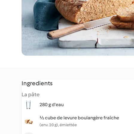
Ingredients
La pâte
280 g d'eau
½ cube de levure boulangère fraîche
(env. 20 g), émiettée