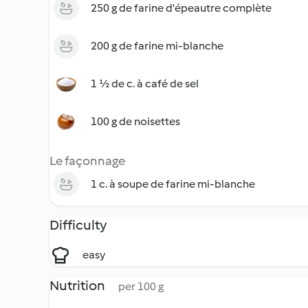
250 g de farine d'épeautre complète
200 g de farine mi-blanche
1 ½ de c. à café de sel
100 g de noisettes
Le façonnage
1 c. à soupe de farine mi-blanche
Difficulty
easy
Nutrition
per 100 g