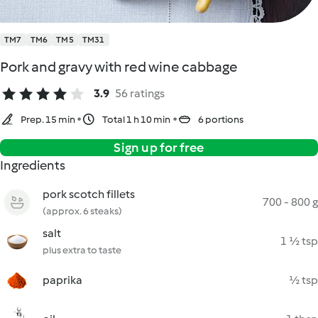
TM7
TM6
TM5
TM31
Pork and gravy with red wine cabbage
3.9
56 ratings
Prep. 15 min
Total 1 h 10 min
6 portions
Sign up for free
Ingredients
pork scotch fillets
700 - 800 g
(approx. 6 steaks)
salt
1 ½ tsp
plus extra to taste
paprika
½ tsp