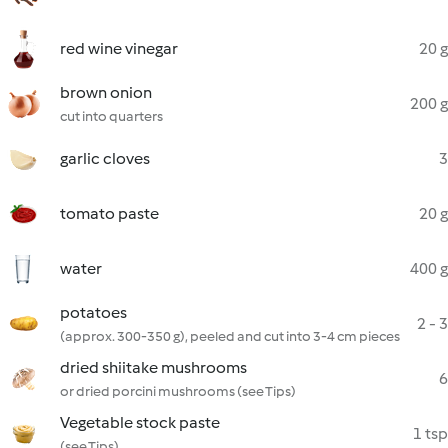
red wine vinegar
20 g
brown onion
200 g
cut into quarters
garlic cloves
3
tomato paste
20 g
water
400 g
potatoes
2 - 3
(approx. 300-350 g), peeled and cut into 3-4 cm pieces
dried shiitake mushrooms
6
or dried porcini mushrooms (see Tips)
Vegetable stock paste
1 tsp
(see Tips)