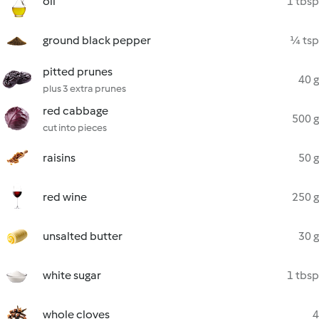
oil
1 tbsp
ground black pepper
¼ tsp
pitted prunes
40 g
plus 3 extra prunes
red cabbage
500 g
cut into pieces
raisins
50 g
red wine
250 g
unsalted butter
30 g
white sugar
1 tbsp
whole cloves
4