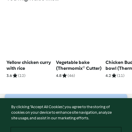
Yellow chicken curry
Vegetable bake
Chicken Bu
with rice
(Thermomix® Cutter)
bowl (Ther
Cutter)
3.6
(12)
4.8
(46)
4.2
(11)
© Copyright 2026
By clicking “Accept All Cookies”, you agree to the storing of
cookies on your device to enhance site navigation, analyze
Terms of Service
site usage, and assist in our marketing efforts.
Privacy Policy
Disclaimer