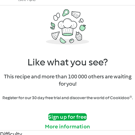
Like what you see?
This recipe and more than 100 000 others are waiting
for you!
Register for our 30 day free trial and discover the world of Cookidoo®.
Sign up for free
More information
Difficulty