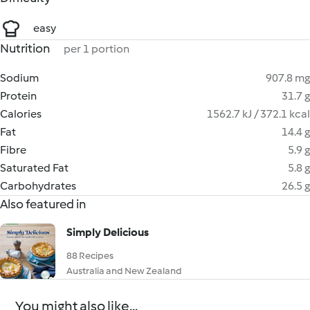
easy
Nutrition
per 1 portion
Sodium
907.8 mg
Protein
31.7 g
Calories
1562.7 kJ / 372.1 kcal
Fat
14.4 g
Fibre
5.9 g
Saturated Fat
5.8 g
Carbohydrates
26.5 g
Also featured in
Simply Delicious
88 Recipes
Australia and New Zealand
You might also like...