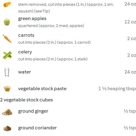
24 oz
stem removed, cut into pieces (1 in.) (approx. 1 sm.
squash) (see Tip)
green apples
12 oz
quartered (approx. 2 med. apples)
carrots
2 oz
cut into pieces (2 in.) (approx. 1 carrot)
celery
2 oz
cut into pieces (2 in.) (approx. 1 stalk)
water
24 oz
vegetable stock paste
1 ½ heaping tbsp
2 vegetable stock cubes
ground ginger
½ tsp
ground coriander
½ tsp