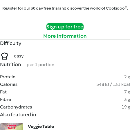
Register for our 30 day free trial and discover the world of Cookidoo®.
Sign up for free
More information
Difficulty
easy
Nutrition
per 1 portion
Protein
2 g
Calories
548 kJ / 131 kcal
Fat
7 g
Fibre
3 g
Carbohydrates
19 g
Also featured in
Veggie Table