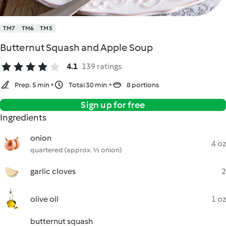
TM7
TM6
TM5
Butternut Squash and Apple Soup
4.1
139 ratings
Prep. 5 min
Total 30 min
8 portions
Sign up for free
Ingredients
onion
4 oz
quartered (approx. ½ onion)
garlic cloves
2
olive oil
1 oz
butternut squash