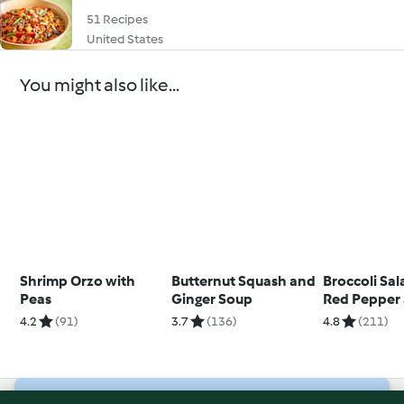
51 Recipes
United States
You might also like...
Shrimp Orzo with
Butternut Squash and
Broccoli Sal
Peas
Ginger Soup
Red Pepper 
Nuts
4.2
(91)
3.7
(136)
4.8
(211)