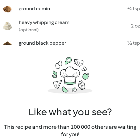
ground cumin
¼ tsp
heavy whipping cream
2 oz
(optional)
ground black pepper
½ tsp
Like what you see?
This recipe and more than 100 000 others are waiting
for you!