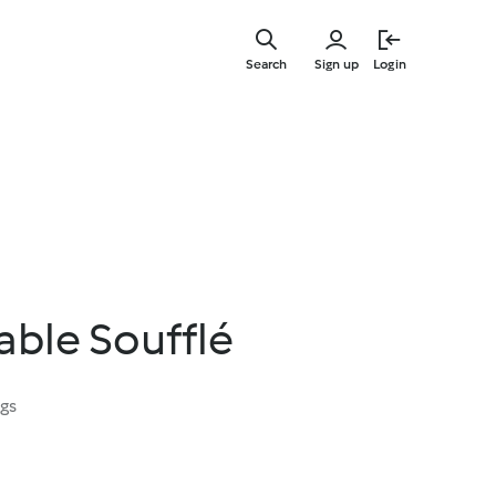
Skip
to
Search
Sign up
Login
main
content
able Soufflé
ngs