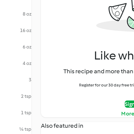
8 oz
16 oz
6 oz
Like wh
4 oz
This recipe and more than 
3
Register for our 30 day free t
2 tsp
Sig
1 tsp
More
Also featured in
¼ tsp