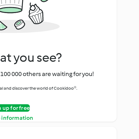
at you see?
100 000 others are waiting for you!
rial and discover the world of Cookidoo®.
n up for free
 information