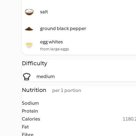
salt
ground black pepper
egg whites
from large eggs
Difficulty
medium
Nutrition
per 1 portion
Sodium
Protein
Calories
1180.2
Fat
Fibre