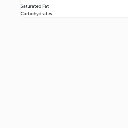
Saturated Fat
Carbohydrates