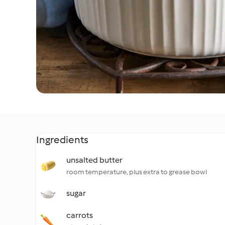
Ingredients
unsalted butter
room temperature, plus extra to grease bowl
sugar
carrots