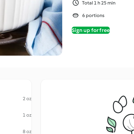
Total 1 h 25 min
6 portions
Sign up for free
2 oz
1 oz
8 oz