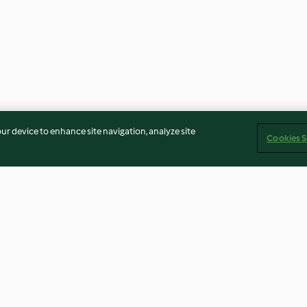
our device to enhance site navigation, analyze site
Cookies S
ed Peas
Butternut Queso (Matthew
Zucchini and A
Kenney)
Bread
5.0
(5)
4.6
(32)