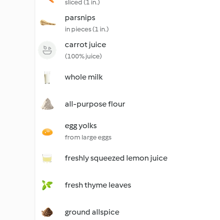
sliced (1 in.)
parsnips
in pieces (1 in.)
carrot juice
(100% juice)
whole milk
all-purpose flour
egg yolks
from large eggs
freshly squeezed lemon juice
fresh thyme leaves
ground allspice