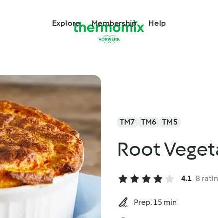
Explore
Membership
Help
TM7
TM6
TM5
Root Veget
4.1
8 rati
Prep. 15 min