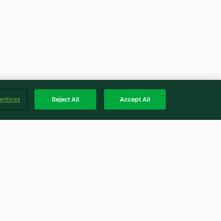
ettings
Reject All
Accept All
lmond Pulp
White Bean Quinoa Risotto
with Roasted Brussels Sprouts
3.7
(23)