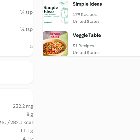
Simple Ideas
¼ tsp
179 Recipes
United States
¼ tsp
Veggie Table
51 Recipes
5
United States
232.2 mg
8 g
 kJ / 282.1 kcal
11.1 g
4.1 g