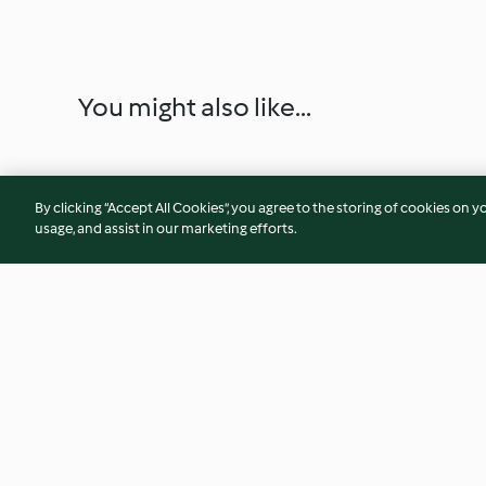
You might also like...
By clicking “Accept All Cookies”, you agree to the storing of cookies on y
usage, and assist in our marketing efforts.
Parmesan Rind Marinara
Southern Black-Ey
5.0
(4)
4.2
(6)