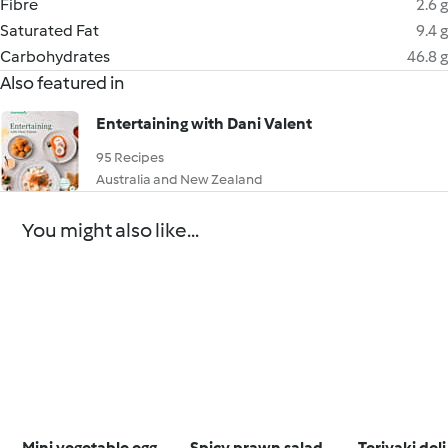
Fibre
2.6 g
Saturated Fat
9.4 g
Carbohydrates
46.8 g
Also featured in
Entertaining with Dani Valent
95 Recipes
Australia and New Zealand
You might also like...
Mini vegetable egg
Spicy prawn salad
Teriyaki del