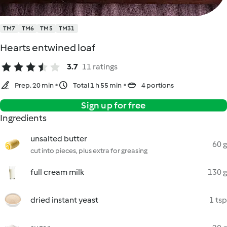
TM7
TM6
TM5
TM31
Hearts entwined loaf
3.7
11 ratings
Prep. 20 min
Total 1 h 55 min
4 portions
Sign up for free
Ingredients
unsalted butter
60 g
cut into pieces, plus extra for greasing
full cream milk
130 g
dried instant yeast
1 tsp