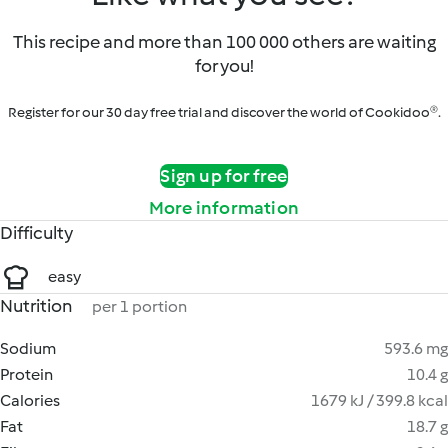
This recipe and more than 100 000 others are waiting
for you!
Register for our 30 day free trial and discover the world of Cookidoo®.
Sign up for free
More information
Difficulty
easy
Nutrition
per 1 portion
Sodium
593.6 mg
Protein
10.4 g
Calories
1679 kJ / 399.8 kcal
Fat
18.7 g