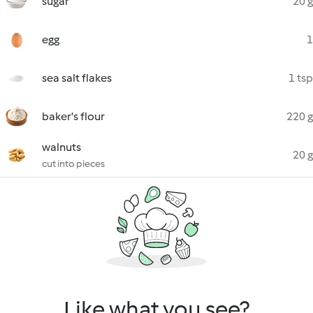
sugar
20 g
egg
1
sea salt flakes
1 tsp
baker's flour
220 g
walnuts
20 g
cut into pieces
Like what you see?