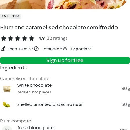
TM7
TM6
Plum and caramelised chocolate semifreddo
4.9
12 ratings
Prep. 10 min
Total 25 h
12 portions
Sign up for free
Ingredients
Caramelised chocolate
white chocolate
80 g
broken into pieces
shelled unsalted pistachio nuts
30 g
Plum compote
fresh blood plums