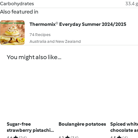
Carbohydrates
33.4 g
Also featured in
Thermomix® Everyday Summer 2024/2025
74 Recipes
Australia and New Zealand
You might also like...
Sugar-free
Boulangère potatoes
Spiced whit
strawberry pistachio
chocolate 
slice
macadamia s
4.6
(24)
4.1
(34)
4.5
(4)