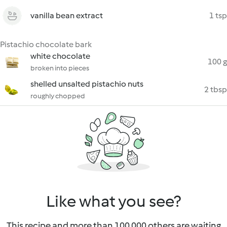
vanilla bean extract
1 tsp
Pistachio chocolate bark
white chocolate
100 g
broken into pieces
shelled unsalted pistachio nuts
2 tbsp
roughly chopped
Like what you see?
This recipe and more than 100 000 others are waiting