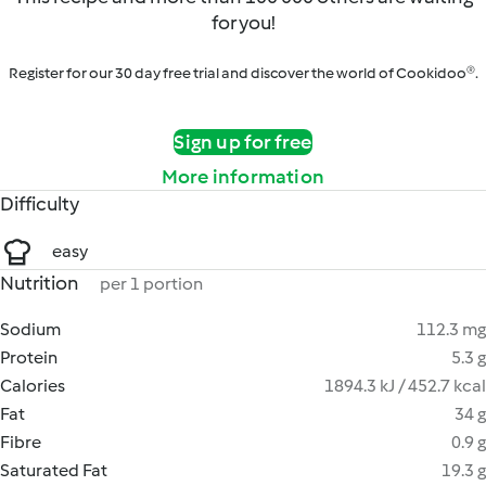
for you!
Register for our 30 day free trial and discover the world of Cookidoo®.
Sign up for free
More information
Difficulty
easy
Nutrition
per 1 portion
Sodium
112.3 mg
Protein
5.3 g
Calories
1894.3 kJ / 452.7 kcal
Fat
34 g
Fibre
0.9 g
Saturated Fat
19.3 g