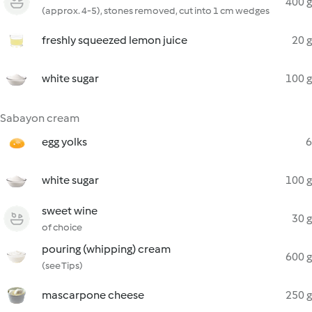
400 g
(approx. 4-5), stones removed, cut into 1 cm wedges
freshly squeezed lemon juice
20 g
white sugar
100 g
Sabayon cream
egg yolks
6
white sugar
100 g
sweet wine
30 g
of choice
pouring (whipping) cream
600 g
(see Tips)
mascarpone cheese
250 g