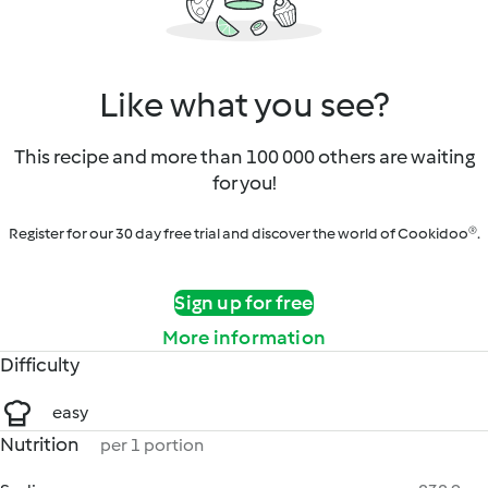
Like what you see?
This recipe and more than 100 000 others are waiting
for you!
Register for our 30 day free trial and discover the world of Cookidoo®.
Sign up for free
More information
Difficulty
easy
Nutrition
per 1 portion