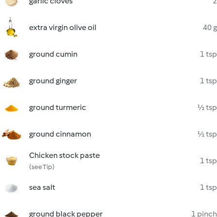
garlic cloves
2
extra virgin olive oil
40 g
ground cumin
1 tsp
ground ginger
1 tsp
ground turmeric
½ tsp
ground cinnamon
½ tsp
Chicken stock paste
1 tsp
(see Tip)
sea salt
1 tsp
ground black pepper
1 pinch