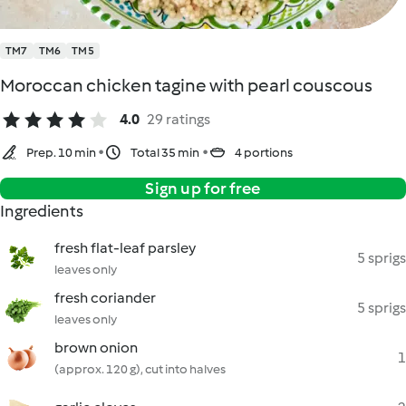
TM7
TM6
TM5
Moroccan chicken tagine with pearl couscous
4.0
29 ratings
Prep. 10 min
Total 35 min
4 portions
Sign up for free
Ingredients
fresh flat-leaf parsley
5 sprigs
leaves only
fresh coriander
5 sprigs
leaves only
brown onion
1
(approx. 120 g), cut into halves