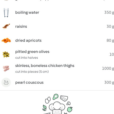
boiling water
350 g
raisins
30 g
dried apricots
80 g
pitted green olives
10
cut into halves
skinless, boneless chicken thighs
1000 g
cut into pieces (5 cm)
pearl couscous
300 g