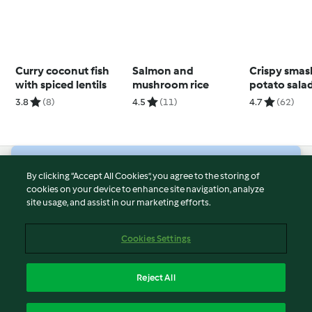
Curry coconut fish
Salmon and
Crispy sma
with spiced lentils
mushroom rice
potato sala
whipped fe
3.8
(8)
4.5
(11)
4.7
(62)
© Copyright 2026
By clicking “Accept All Cookies”, you agree to the storing of
cookies on your device to enhance site navigation, analyze
Terms of Service
site usage, and assist in our marketing efforts.
Privacy Policy
Disclaimer
Cookies Settings
Imprint
Cookies
Reject All
Report Content