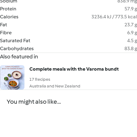
Sodium
838.9 mg
Protein
57.9 g
Calories
3236.4 kJ / 773.5 kcal
Fat
23.7 g
Fibre
6.9 g
Saturated Fat
4.5 g
Carbohydrates
83.8 g
Also featured in
Complete meals with the Varoma bundt
17 Recipes
Australia and New Zealand
You might also like...