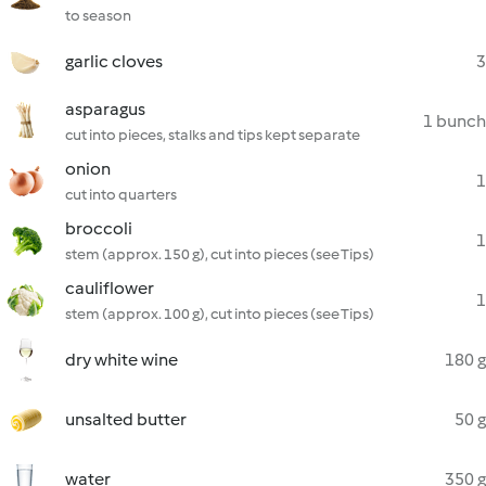
to season
garlic cloves
3
asparagus
1 bunch
cut into pieces, stalks and tips kept separate
onion
1
cut into quarters
broccoli
1
stem (approx. 150 g), cut into pieces (see Tips)
cauliflower
1
stem (approx. 100 g), cut into pieces (see Tips)
dry white wine
180 g
unsalted butter
50 g
water
350 g