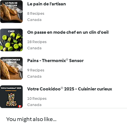
Le pain de l'artisan
8 Recipes
Canada
On passe en mode chef en un clin d'oeil
28 Recipes
Canada
Pains - Thermomix® Sensor
9 Recipes
Canada
Votre Cookidoo® 2025 - Cuisinier curieux
10 Recipes
Canada
You might also like...