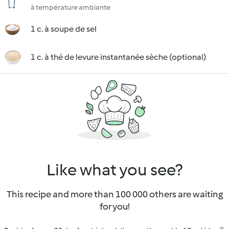
à température ambiante
1 c. à soupe de sel
1 c. à thé de levure instantanée sèche (optional)
Like what you see?
This recipe and more than 100 000 others are waiting
for you!