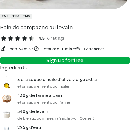
TM7
TM6
TM5
Pain de campagne au levain
4.5
6 ratings
Prep. 30 min
Total 28 h 10 min
12 tranches
Sign up for free
Ingredients
3 c. à soupe d'huile d'olive vierge extra
et un supplément pour huiler
430 g de farine à pain
et un supplément pour fariner
340 g de levain
de blé aux pommes, rafraîchi (voir Conseil)
225 g d'eau