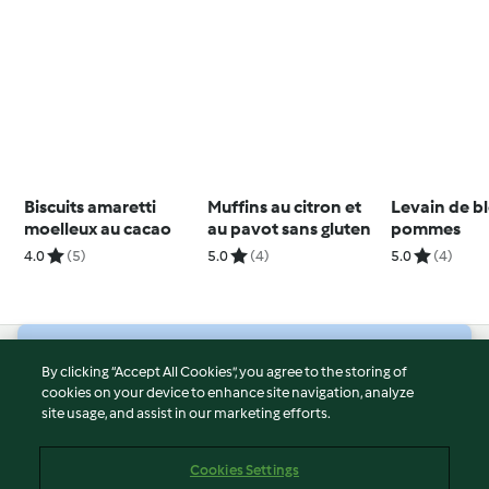
Biscuits amaretti
Muffins au citron et
Levain de b
moelleux au cacao
au pavot sans gluten
pommes
4.0
(5)
5.0
(4)
5.0
(4)
© Copyright 2026
By clicking “Accept All Cookies”, you agree to the storing of
cookies on your device to enhance site navigation, analyze
Terms of Service
site usage, and assist in our marketing efforts.
Privacy Policy
Disclaimer
Cookies Settings