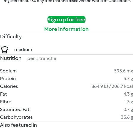
Register for our 30 day free trial and discover the world of Cookidoo®.
Sign up for free
More information
Difficulty
medium
Nutrition
per 1 tranche
Sodium
595.6 mg
Protein
5.7 g
Calories
864.9 kJ / 206.7 kcal
Fat
4.3 g
Fibre
1.3 g
Saturated Fat
0.7 g
Carbohydrates
35.6 g
Also featured in