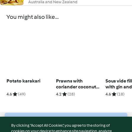
Australia and New Zealand
You might also like...
Potato karakari
Prawns with
Sous vide fil
coriander coconut
with gin an
rice
peppercorn
4.6
(49)
4.2
(28)
4.6
(18)
© Copyright 2026
By clicking “Accept All Cookies”, you agree to the storing of
cookies on your device to enhance site navigation, analyze