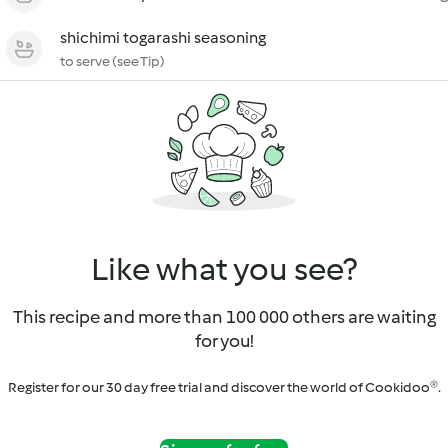
shichimi togarashi seasoning
to serve (see Tip)
Like what you see?
This recipe and more than 100 000 others are waiting
for you!
Register for our 30 day free trial and discover the world of Cookidoo®.