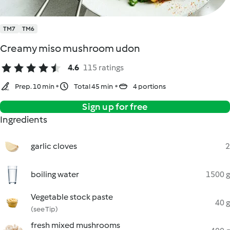
TM7
TM6
Creamy miso mushroom udon
4.6
115 ratings
Prep. 10 min
Total 45 min
4 portions
Sign up for free
Ingredients
garlic cloves
2
boiling water
1500 g
Vegetable stock paste
40 g
(see Tip)
fresh mixed mushrooms