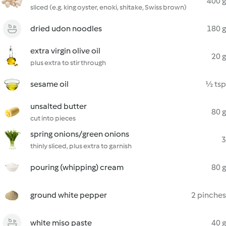
400 g
sliced (e.g. king oyster, enoki, shitake, Swiss brown)
dried udon noodles
180 g
extra virgin olive oil
20 g
plus extra to stir through
sesame oil
½ tsp
unsalted butter
80 g
cut into pieces
spring onions/green onions
3
thinly sliced, plus extra to garnish
pouring (whipping) cream
80 g
ground white pepper
2 pinches
white miso paste
40 g