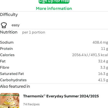
Sign up for free
More information
Difficulty
easy
Nutrition
per 1 portion
Sodium
408.4 mg
Protein
11 g
Calories
2056.4 kJ / 491.5 kcal
Fat
32.4 g
Fibre
3.3 g
Saturated Fat
16.3 g
Carbohydrates
41.5 g
Also featured in
Thermomix® Everyday Summer 2024/2025
74 Recipes