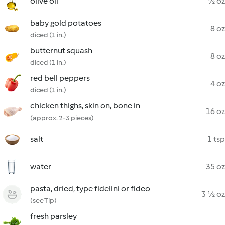
olive oil
½ oz
baby gold potatoes
8 oz
diced (1 in.)
butternut squash
8 oz
diced (1 in.)
red bell peppers
4 oz
diced (1 in.)
chicken thighs, skin on, bone in
16 oz
(approx. 2-3 pieces)
salt
1 tsp
water
35 oz
pasta, dried, type fidelini or fideo
3 ½ oz
(see Tip)
fresh parsley