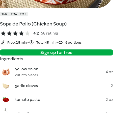
TM7
TM6
TM5
Sopa de Pollo (Chicken Soup)
4.2
58 ratings
Prep. 15 min
Total 45 min
6 portions
Sign up for free
Ingredients
yellow onion
4 oz
cut into pieces
garlic cloves
2
tomato paste
2 oz