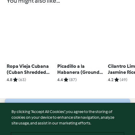
You might also like...
Ropa Vieja Cubana
Picadillo a la
Cilantro Li
(Cuban Shredded
Habanera (Ground
Jasmine Ric
Beef)
Beef)
4.8
(63)
4.4
(87)
4.2
(49)
© Copyright 2026
By clicking “Accept All Cookies”, you agree to the storing of
cookies on your device to enhance site navigation, analyze
Terms of Service
site usage, and assist in our marketing efforts.
Privacy Policy