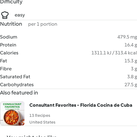
Difficulty
easy
Nutrition
per 1 portion
Sodium
479.5 mg
Protein
16.4 g
Calories
1311.1 kJ / 313.4 kcal
Fat
15.3 g
Fibre
3 g
Saturated Fat
3.8 g
Carbohydrates
27.5 g
Also featured in
Consultant Favorites - Florida Cocina de Cuba
13 Recipes
United States