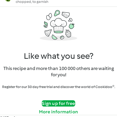
chopped, to garnish
Like what you see?
This recipe and more than 100 000 others are waiting
for you!
Register for our 30 day free trial and discover the world of Cookidoo®.
Sign up for free
More information