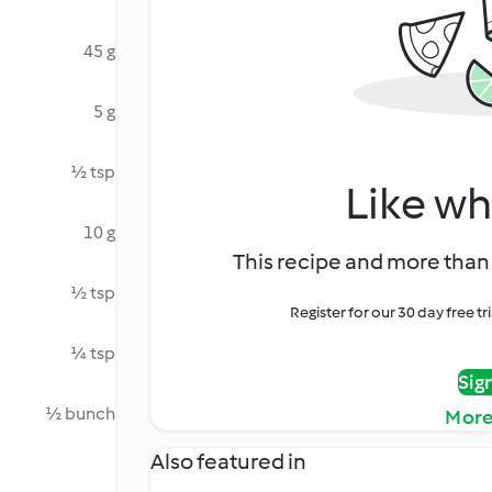
45 g
5 g
½ tsp
Like wh
10 g
This recipe and more than 
½ tsp
Register for our 30 day free t
¼ tsp
Sig
½ bunch
More
Also featured in