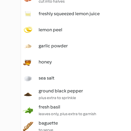
cut into halves
freshly squeezed lemon juice
lemon peel
garlic powder
honey
sea salt
ground black pepper
plus extra to sprinkle
fresh basil
leaves only, plus extra to garnish
baguette
to serve