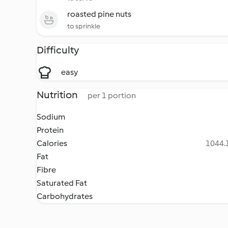
roasted pine nuts
to sprinkle
Difficulty
easy
Nutrition
per 1 portion
Sodium
Protein
Calories
1044.1
Fat
Fibre
Saturated Fat
Carbohydrates