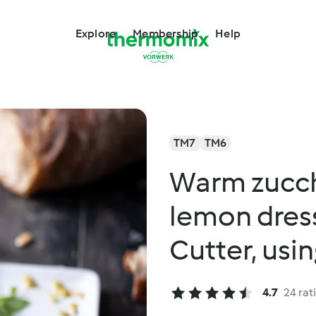
Explore
Membership
Help
TM7
TM6
Warm zucchi
lemon dres
Cutter, usi
4.7
24 rat