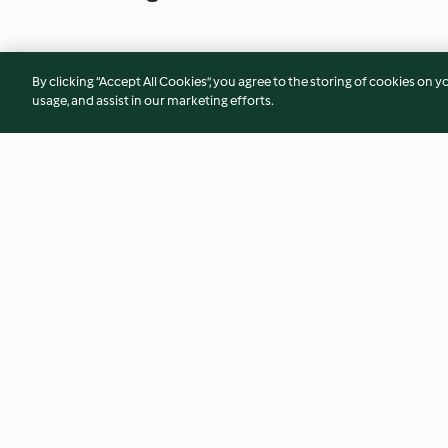
By clicking “Accept All Cookies”, you agree to the storing of cookies on y
usage, and assist in our marketing efforts.
Spicy coriander prawns with
Baked whole-side 
zucchini noodles
with yoghurt dress
4.3
(26)
4.8
(21)
© Copyright 2026