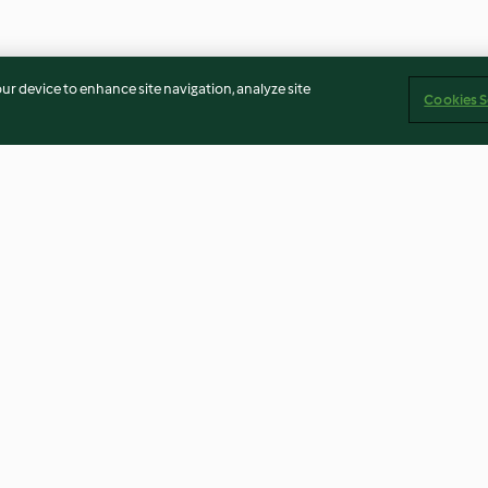
our device to enhance site navigation, analyze site
Cookies S
of salmon
Quinoa, Nut and Dairy Free
Gruyère and as
ing
Muesli Slice
baby pancake
4.7
(6)
4.5
(20)