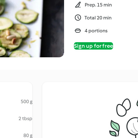
Prep. 15 min
Total 20 min
4 portions
Sign up for free
500 g
2 tbsp
80 g