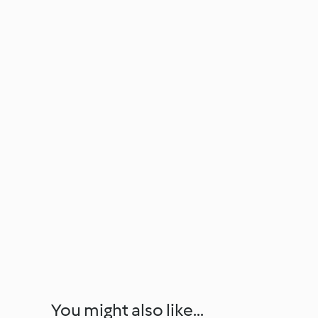
You might also like...