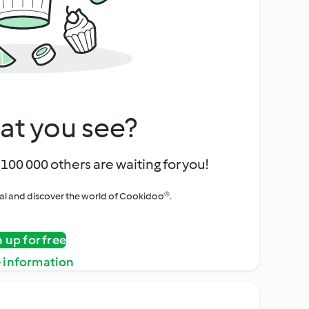
at you see?
100 000 others are waiting for you!
rial and discover the world of Cookidoo®.
n up for free
 information