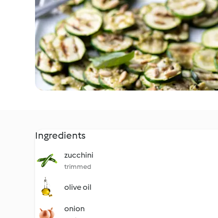
Ingredients
zucchini
trimmed
olive oil
onion