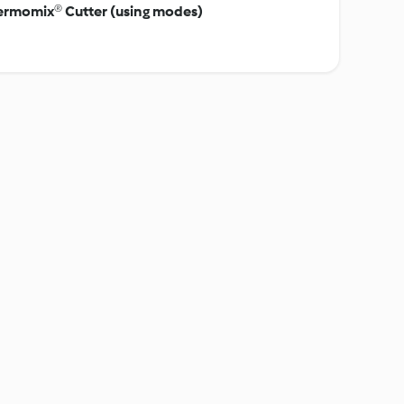
hermomix® Cutter (using modes)