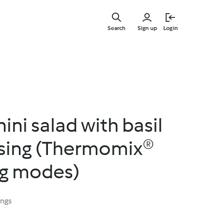
Skip
to
Search
Sign up
Login
main
content
ni salad with basil
sing (Thermomix®
ng modes)
ings