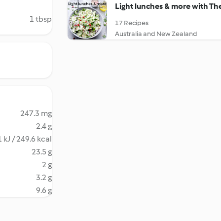
Light lunches & more with T
1 tbsp
17 Recipes
Australia and New Zealand
247.3 mg
2.4 g
 kJ / 249.6 kcal
23.5 g
2 g
3.2 g
9.6 g