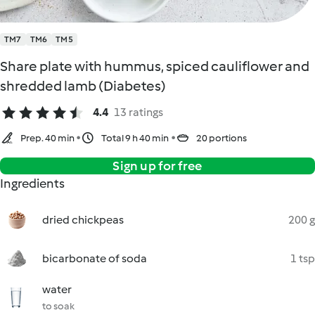
TM7
TM6
TM5
Share plate with hummus, spiced cauliflower and
shredded lamb (Diabetes)
4.4
13 ratings
Prep. 40 min
Total 9 h 40 min
20 portions
Sign up for free
Ingredients
dried chickpeas
200 g
bicarbonate of soda
1 tsp
water
to soak