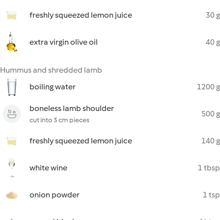
freshly squeezed lemon juice
30 g
extra virgin olive oil
40 g
Hummus and shredded lamb
boiling water
1200 g
boneless lamb shoulder
500 g
cut into 3 cm pieces
freshly squeezed lemon juice
140 g
white wine
1 tbsp
onion powder
1 tsp