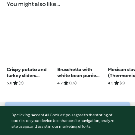
You might also like...
Crispy potato and
Bruschetta with
Mexican sla
turkey sliders
white bean purée
(Thermomix
(Thermomix®
and gremolata
5.0
(2)
4.7
(19)
4.5
(6)
Spiralizer, TM5)
© Copyright 2026
By clicking “Accept All Cookies”, you agree to the storing of
cookies on your device to enhance site navigation, analyze
Terms of Service
site usage, and assist in our marketing efforts.
Privacy Policy