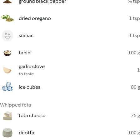
ground black pepper
½ tsp
dried oregano
1 tsp
sumac
1 tsp
tahini
100 g
garlic clove
1
to taste
ice cubes
80 g
Whipped feta
feta cheese
75 g
ricotta
100 g