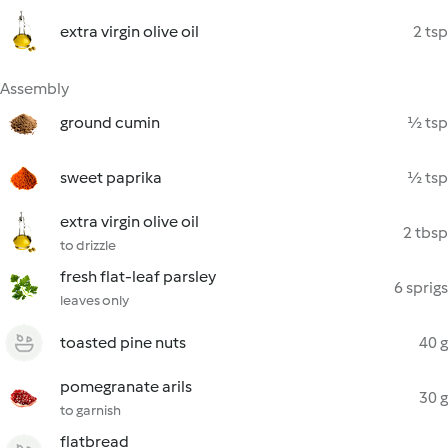
extra virgin olive oil
2 tsp
Assembly
ground cumin
½ tsp
sweet paprika
½ tsp
extra virgin olive oil
2 tbsp
to drizzle
fresh flat-leaf parsley
6 sprigs
leaves only
toasted pine nuts
40 g
pomegranate arils
30 g
to garnish
flatbread