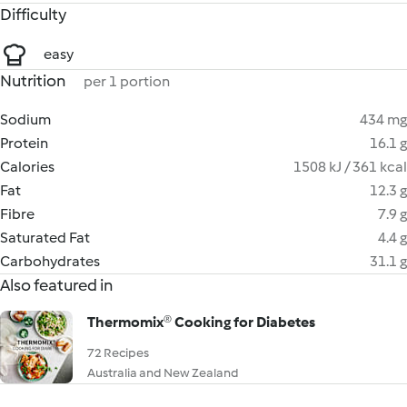
Difficulty
easy
Nutrition
per 1 portion
Sodium
434 mg
Protein
16.1 g
Calories
1508 kJ / 361 kcal
Fat
12.3 g
Fibre
7.9 g
Saturated Fat
4.4 g
Carbohydrates
31.1 g
Also featured in
Thermomix® Cooking for Diabetes
72 Recipes
Australia and New Zealand