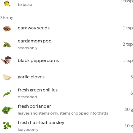
1 tbsp
to taste
Zhoug
caraway seeds
1 tsp
cardamom pod
2 tsp
seeds only
black peppercorns
1 tsp
garlic cloves
3
fresh green chillies
6
deseeded
fresh coriander
40 g
leaves and stems only, stems chopped into thirds
fresh flat-leaf parsley
10 g
leaves only