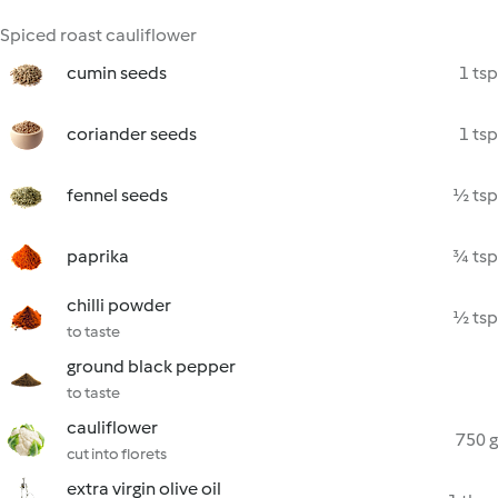
Spiced roast cauliflower
cumin seeds
1 tsp
coriander seeds
1 tsp
fennel seeds
½ tsp
paprika
¾ tsp
chilli powder
½ tsp
to taste
ground black pepper
to taste
cauliflower
750 g
cut into florets
extra virgin olive oil