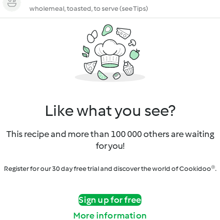
wholemeal, toasted, to serve (see Tips)
Like what you see?
This recipe and more than 100 000 others are waiting
for you!
Register for our 30 day free trial and discover the world of Cookidoo®.
Sign up for free
More information