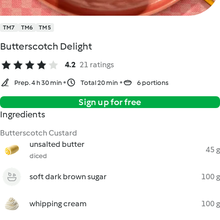
TM7
TM6
TM5
Butterscotch Delight
4.2
21 ratings
Prep. 4 h 30 min
Total 20 min
6 portions
Sign up for free
Ingredients
Butterscotch Custard
unsalted butter
45 g
diced
soft dark brown sugar
100 g
whipping cream
100 g