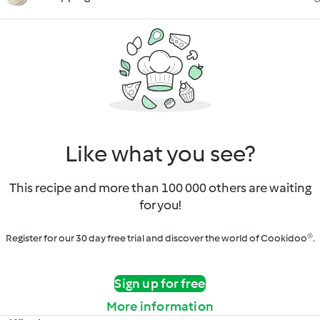
Like what you see?
This recipe and more than 100 000 others are waiting
for you!
Register for our 30 day free trial and discover the world of Cookidoo®.
Sign up for free
More information