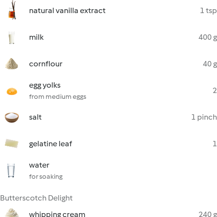
natural vanilla extract
1 tsp
milk
400 g
cornflour
40 g
egg yolks
2
from medium eggs
salt
1 pinch
gelatine leaf
1
water
for soaking
Butterscotch Delight
whipping cream
240 g