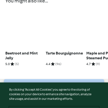
You might also like...
Beetroot and Mint
Tarte Bourguignonne
Maple and 
Jelly
Steamed Pu
5.0
(5)
4.4
(96)
4.7
(9)
© Copyright 2026
By clicking “Accept All Cookies”, you agree to the storing of
cookies on your device to enhance site navigation, analyze
Terms of Service
site usage, and assist in our marketing efforts.
Privacy Policy