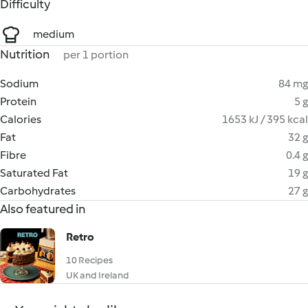
Difficulty
medium
Nutrition
per 1 portion
Sodium
84 mg
Protein
5 g
Calories
1653 kJ / 395 kcal
Fat
32 g
Fibre
0.4 g
Saturated Fat
19 g
Carbohydrates
27 g
Also featured in
Retro
10 Recipes
UK and Ireland