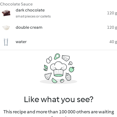
Chocolate Sauce
dark chocolate
120 g
small pieces or callets
double cream
120 g
water
40 g
Like what you see?
This recipe and more than 100 000 others are waiting