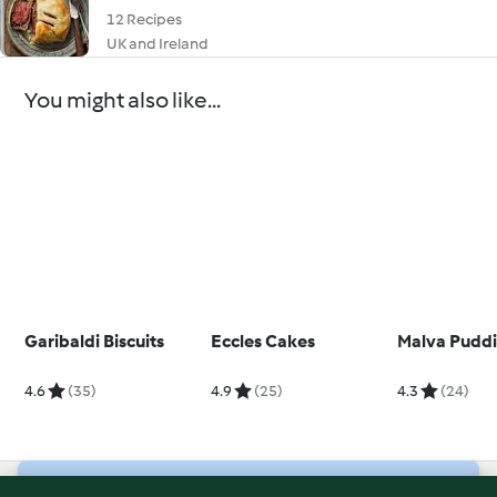
12 Recipes
UK and Ireland
You might also like...
Garibaldi Biscuits
Eccles Cakes
Malva Pudd
4.6
(35)
4.9
(25)
4.3
(24)