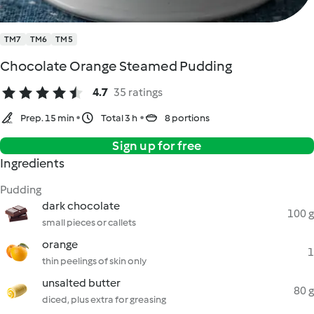
TM7
TM6
TM5
Chocolate Orange Steamed Pudding
4.7
35 ratings
Prep. 15 min
Total 3 h
8 portions
Sign up for free
Ingredients
Pudding
dark chocolate
100 g
small pieces or callets
orange
1
thin peelings of skin only
unsalted butter
80 g
diced, plus extra for greasing