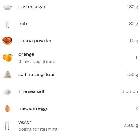
caster sugar
180 g
milk
80 g
cocoa powder
10 g
orange
1
thinly sliced (3 mm)
self-raising flour
150 g
fine sea salt
1 pinch
medium eggs
2
water
2300 g
boiling, for steaming