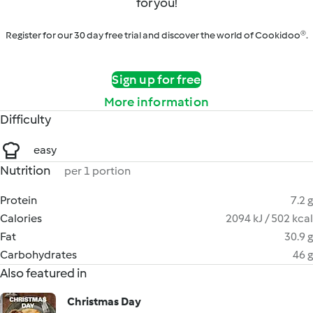
for you!
Register for our 30 day free trial and discover the world of Cookidoo®.
Sign up for free
More information
Difficulty
easy
Nutrition
per 1 portion
Protein
7.2 g
Calories
2094 kJ / 502 kcal
Fat
30.9 g
Carbohydrates
46 g
Also featured in
Christmas Day