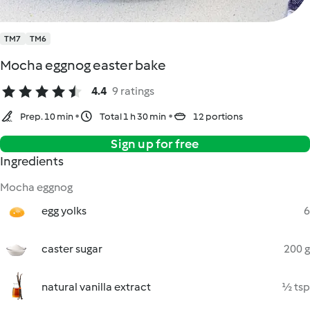
TM7
TM6
Mocha eggnog easter bake
4.4
9 ratings
Prep. 10 min
Total 1 h 30 min
12 portions
Sign up for free
Ingredients
Mocha eggnog
egg yolks
6
caster sugar
200 g
natural vanilla extract
½ tsp