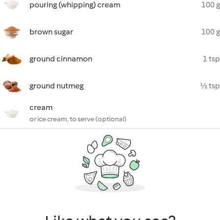
pouring (whipping) cream
100 g
brown sugar
100 g
ground cinnamon
1 tsp
ground nutmeg
½ tsp
cream
or ice cream, to serve (optional)