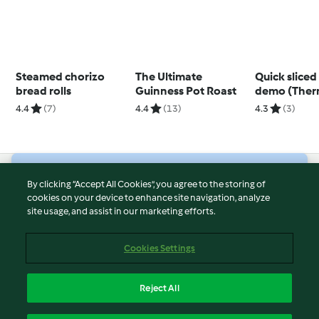
Steamed chorizo
The Ultimate
Quick sliced 
bread rolls
Guinness Pot Roast
demo (The
Cutter, TM6)
4.4
(7)
4.4
(13)
4.3
(3)
© Copyright 2026
By clicking “Accept All Cookies”, you agree to the storing of
cookies on your device to enhance site navigation, analyze
Terms of Service
site usage, and assist in our marketing efforts.
Privacy Policy
Disclaimer
Cookies Settings
Imprint
Cookies
Reject All
Report Content