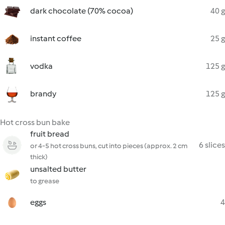
dark chocolate (70% cocoa)
40 g
instant coffee
25 g
vodka
125 g
brandy
125 g
Hot cross bun bake
fruit bread
6 slices
or 4-5 hot cross buns, cut into pieces (approx. 2 cm
thick)
unsalted butter
to grease
eggs
4