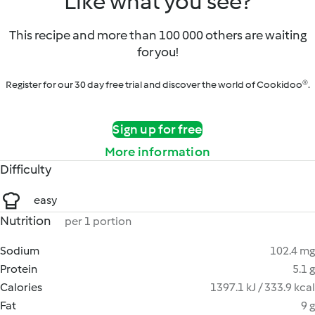
Like what you see?
This recipe and more than 100 000 others are waiting
for you!
Register for our 30 day free trial and discover the world of Cookidoo®.
Sign up for free
More information
Difficulty
easy
Nutrition
per 1 portion
Sodium
102.4 mg
Protein
5.1 g
Calories
1397.1 kJ / 333.9 kcal
Fat
9 g