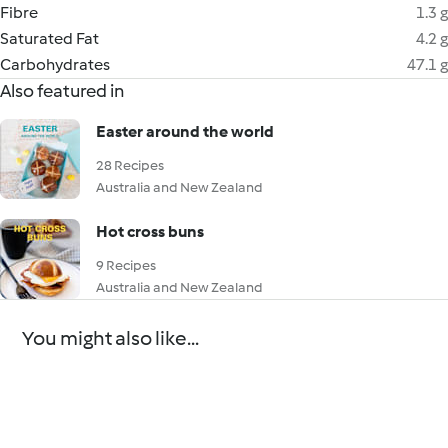
Fibre
1.3 g
Saturated Fat
4.2 g
Carbohydrates
47.1 g
Also featured in
Easter around the world
28 Recipes
Australia and New Zealand
Hot cross buns
9 Recipes
Australia and New Zealand
You might also like...