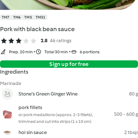
TM7
TM6
TM5
TM31
Pork with black bean sauce
2.8
46 ratings
Prep. 20 min
Total 30 min
6 portions
Sign up for free
Ingredients
Marinade
Stone's Green Ginger Wine
80 g
pork fillets
500 - 600 g
or pork medallions (approx. 2-3 fillets),
trimmed and cut into strips (1 x 10 cm)
hoi sin sauce
2 tbsp