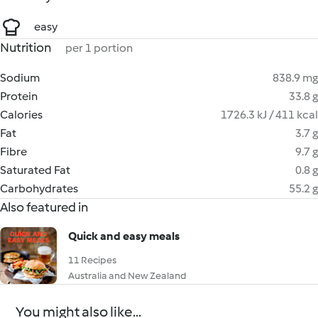
easy
Nutrition
per 1 portion
Sodium
838.9 mg
Protein
33.8 g
Calories
1726.3 kJ / 411 kcal
Fat
3.7 g
Fibre
9.7 g
Saturated Fat
0.8 g
Carbohydrates
55.2 g
Also featured in
Quick and easy meals
11 Recipes
Australia and New Zealand
You might also like...