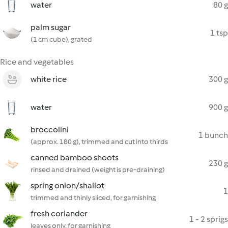
water
80 g
palm sugar
1 tsp
(1 cm cube), grated
Rice and vegetables
white rice
300 g
water
900 g
broccolini
1 bunch
(approx. 180 g), trimmed and cut into thirds
canned bamboo shoots
230 g
rinsed and drained (weight is pre-draining)
spring onion/shallot
1
trimmed and thinly sliced, for garnishing
fresh coriander
1 - 2 sprigs
leaves only, for garnishing