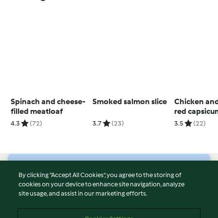
Spinach and cheese-
Smoked salmon slice
Chicken and
filled meatloaf
red capsicu
with rice (T
4.3
(72)
3.7
(23)
3.5
(22)
© Copyright 2026
By clicking “Accept All Cookies”, you agree to the storing of
cookies on your device to enhance site navigation, analyze
Terms of Service
site usage, and assist in our marketing efforts.
Privacy Policy
Disclaimer