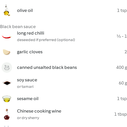
olive oil
1 tsp
Black bean sauce
long red chilli
½ - 1
deseeded if preferred (optional)
garlic cloves
2
canned unsalted black beans
400 g
soy sauce
60 g
or tamari
sesame oil
1 tsp
Chinese cooking wine
1 tbsp
or dry sherry