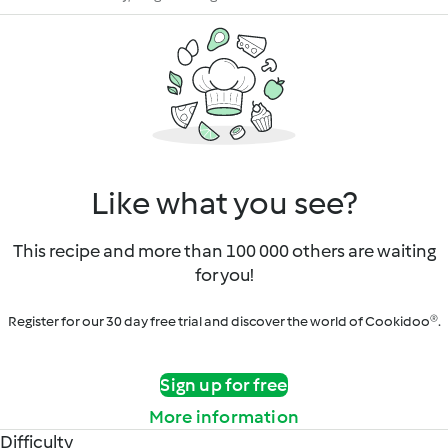
Like what you see?
This recipe and more than 100 000 others are waiting
for you!
Register for our 30 day free trial and discover the world of Cookidoo®.
Sign up for free
More information
Difficulty