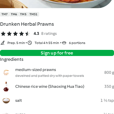
TM7
TM6
TM5
TM31
Drunken Herbal Prawns
4.3
8 ratings
Prep. 5 min
Total 4 h 55 min
6 portions
Sign up for free
Ingredients
medium-sized prawns
800 g
deveined and patted dry with paper towels
Chinese rice wine (Shaoxing Hua Tiao)
350 g
salt
1 ½ tsp