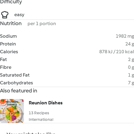
Difficulty
easy
Nutrition
per 1 portion
Sodium
1982 mg
Protein
24 g
Calories
878 kJ / 210 kcal
Fat
2 g
Fibre
0 g
Saturated Fat
1 g
Carbohydrates
7 g
Also featured in
Reunion Dishes
13 Recipes
International