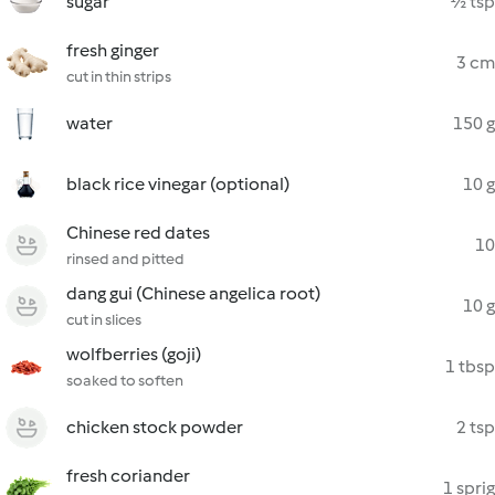
sugar
½ tsp
fresh ginger
3 cm
cut in thin strips
water
150 g
black rice vinegar (optional)
10 g
Chinese red dates
10
rinsed and pitted
dang gui (Chinese angelica root)
10 g
cut in slices
wolfberries (goji)
1 tbsp
soaked to soften
chicken stock powder
2 tsp
fresh coriander
1 sprig