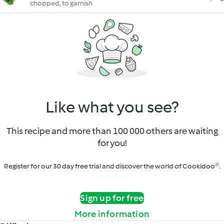
chopped, to garnish
Like what you see?
This recipe and more than 100 000 others are waiting
for you!
Register for our 30 day free trial and discover the world of Cookidoo®.
Sign up for free
More information