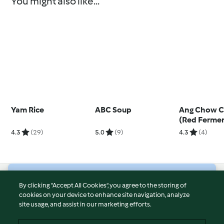
You might also like...
Yam Rice
ABC Soup
Ang Chow C
(Red Fermen
Wine Chick
4.3
(29)
5.0
(9)
4.3
(4)
© Copyright 2026
By clicking “Accept All Cookies”, you agree to the storing of
cookies on your device to enhance site navigation, analyze
Terms of Service
site usage, and assist in our marketing efforts.
Privacy Policy