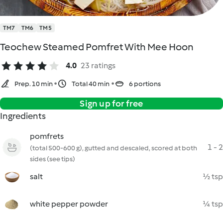
TM7
TM6
TM5
Teochew Steamed Pomfret With Mee Hoon
4.0
23 ratings
Prep. 10 min
Total 40 min
6 portions
Sign up for free
Ingredients
pomfrets
1 - 2
(total 500-600 g), gutted and descaled, scored at both
sides (see tips)
salt
½ tsp
white pepper powder
¼ tsp