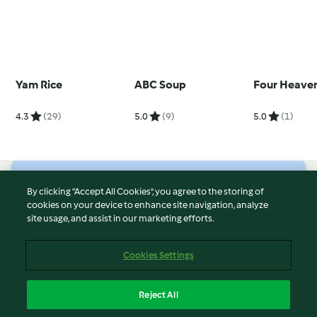
Yam Rice
ABC Soup
Four Heaven
4.3
(29)
5.0
(9)
5.0
(1)
© Copyright 2026
By clicking “Accept All Cookies”, you agree to the storing of
cookies on your device to enhance site navigation, analyze
Terms of Service
site usage, and assist in our marketing efforts.
Privacy Policy
Disclaimer
Cookies Settings
Imprint
Cookies
Reject All
Report Content