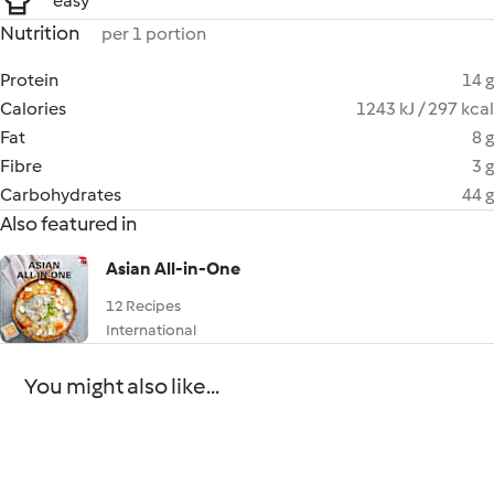
easy
Nutrition
per 1 portion
Protein
14 g
Calories
1243 kJ / 297 kcal
Fat
8 g
Fibre
3 g
Carbohydrates
44 g
Also featured in
Asian All-in-One
12 Recipes
International
You might also like...