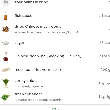
sour plums in brine
2
fish sauce
1 tbsp
dried Chinese mushrooms
3
soaked to soften, cut in thin slices (0.5 cm)
sugar
½ tsp
Chinese rice wine (Shaoxing Hua Tiao)
2 tbsp
mee hoon (rice vermicelli)
120 g
spring onion
1 sprig
chopped, to garnish
fresh coriander
1 sprig
leaves only, chopped, to garnish