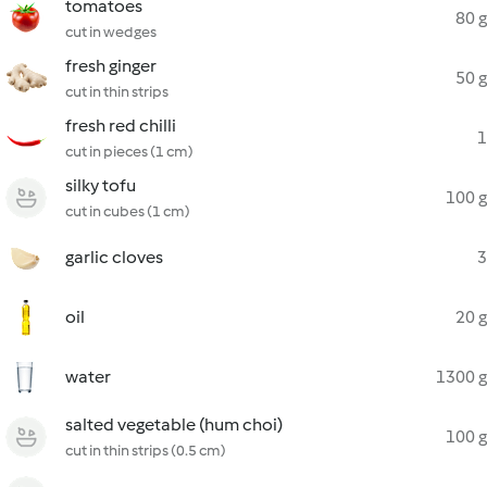
tomatoes
80 g
cut in wedges
fresh ginger
50 g
cut in thin strips
fresh red chilli
1
cut in pieces (1 cm)
silky tofu
100 g
cut in cubes (1 cm)
garlic cloves
3
oil
20 g
water
1300 g
salted vegetable (hum choi)
100 g
cut in thin strips (0.5 cm)