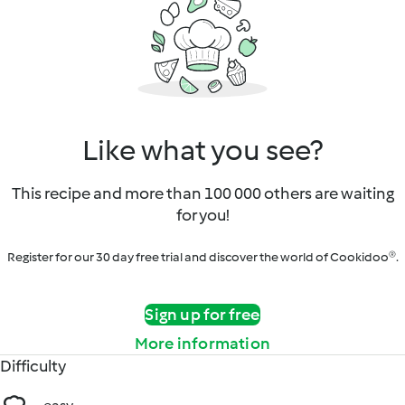
Like what you see?
This recipe and more than 100 000 others are waiting
for you!
Register for our 30 day free trial and discover the world of Cookidoo®.
Sign up for free
More information
Difficulty