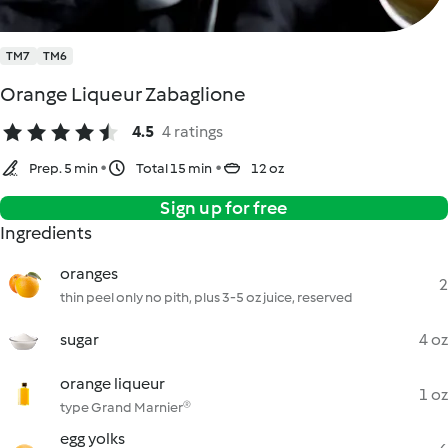
TM7
TM6
Orange Liqueur Zabaglione
4.5
4 ratings
Prep. 5 min
Total 15 min
12 oz
Sign up for free
Ingredients
oranges
2
thin peel only no pith, plus 3-5 oz juice, reserved
sugar
4 oz
orange liqueur
1 oz
type Grand Marnier®
egg yolks