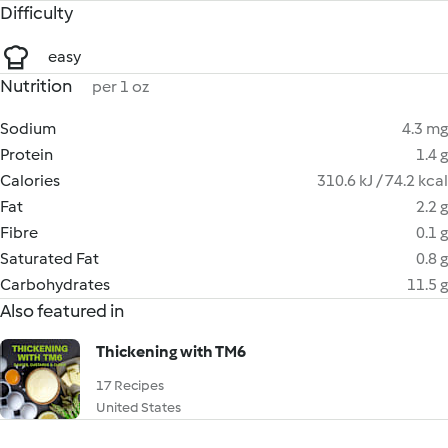
Difficulty
easy
Nutrition
per 1 oz
Sodium
4.3 mg
Protein
1.4 g
Calories
310.6 kJ / 74.2 kcal
Fat
2.2 g
Fibre
0.1 g
Saturated Fat
0.8 g
Carbohydrates
11.5 g
Also featured in
Thickening with TM6
17 Recipes
United States