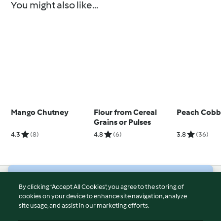
You might also like...
Mango Chutney
Flour from Cereal
Peach Cobb
Grains or Pulses
4.3
(8)
4.8
(6)
3.8
(36)
© Copyright 2026
By clicking “Accept All Cookies”, you agree to the storing of
cookies on your device to enhance site navigation, analyze
Terms of Service
site usage, and assist in our marketing efforts.
Privacy Policy