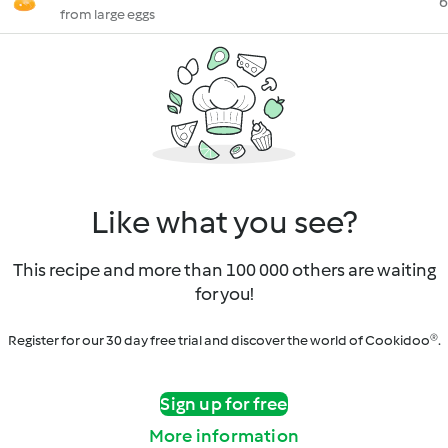
6
from large eggs
Like what you see?
This recipe and more than 100 000 others are waiting
for you!
Register for our 30 day free trial and discover the world of Cookidoo®.
Sign up for free
More information