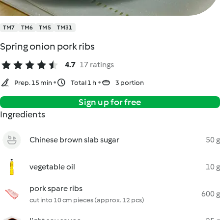
TM7
TM6
TM5
TM31
Spring onion pork ribs
4.7
17 ratings
Prep. 15 min
Total 1 h
3 portion
Sign up for free
Ingredients
Chinese brown slab sugar
50 g
vegetable oil
10 g
pork spare ribs
600 g
cut into 10 cm pieces (approx. 12 pcs)