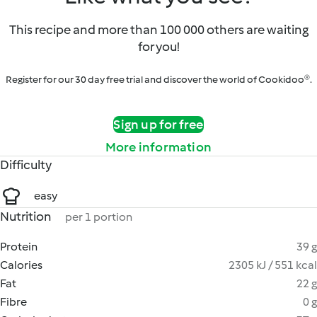
This recipe and more than 100 000 others are waiting
for you!
Register for our 30 day free trial and discover the world of Cookidoo®.
Sign up for free
More information
Difficulty
easy
Nutrition
per 1 portion
Protein
39 g
Calories
2305 kJ / 551 kcal
Fat
22 g
Fibre
0 g