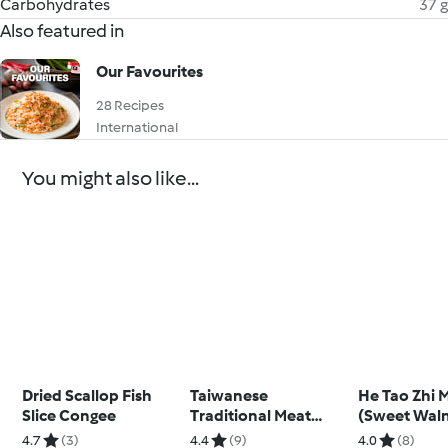
Carbohydrates
37 g
Also featured in
Our Favourites
28 Recipes
International
You might also like...
Dried Scallop Fish
Taiwanese
He Tao Zhi 
Slice Congee
Traditional Meat
(Sweet Wal
Floss
Sesame Sou
4.7
(3)
4.4
(9)
4.0
(8)