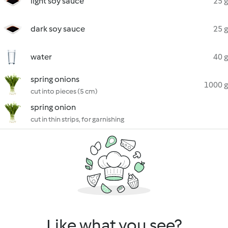
light soy sauce
25 g
dark soy sauce
25 g
water
40 g
spring onions
1000 g
cut into pieces (5 cm)
spring onion
cut in thin strips, for garnishing
Like what you see?