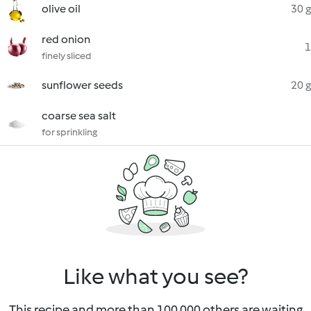
olive oil
30 g
red onion
1
finely sliced
sunflower seeds
20 g
coarse sea salt
for sprinkling
Like what you see?
This recipe and more than 100 000 others are waiting