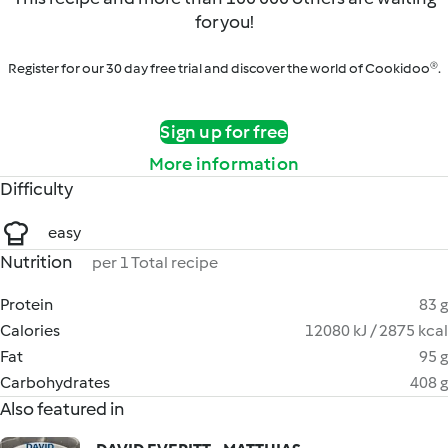
for you!
Register for our 30 day free trial and discover the world of Cookidoo®.
Sign up for free
More information
Difficulty
easy
Nutrition
per 1 Total recipe
Protein
83 g
Calories
12080 kJ / 2875 kcal
Fat
95 g
Carbohydrates
408 g
Also featured in