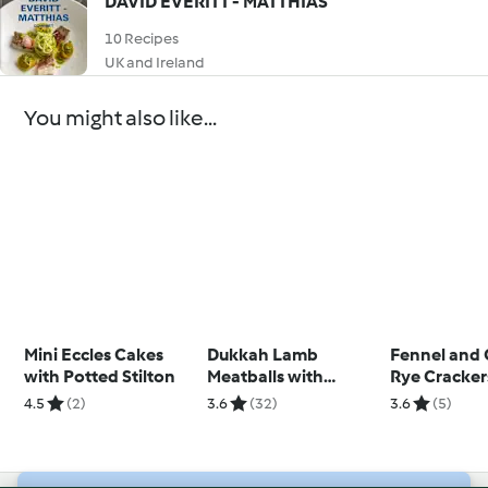
DAVID EVERITT - MATTHIAS
10 Recipes
UK and Ireland
You might also like...
Mini Eccles Cakes
Dukkah Lamb
Fennel and
with Potted Stilton
Meatballs with
Rye Cracker
Quinoa and Yoghurt
Houmous
4.5
(2)
3.6
(32)
3.6
(5)
Sauce