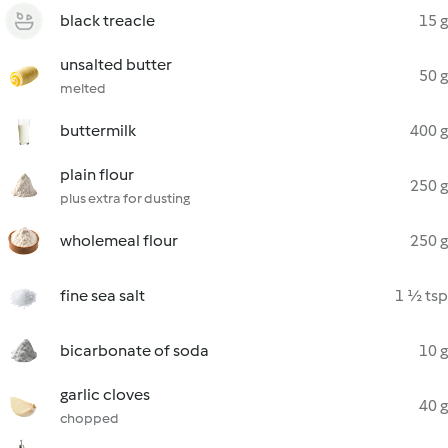
black treacle
15 g
unsalted butter
50 g
melted
buttermilk
400 g
plain flour
250 g
plus extra for dusting
wholemeal flour
250 g
fine sea salt
1 ½ tsp
bicarbonate of soda
10 g
garlic cloves
40 g
chopped