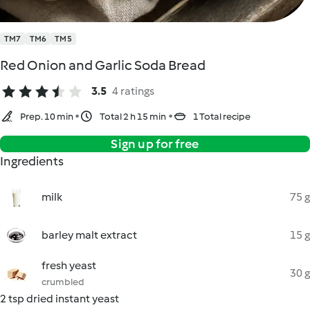
TM7
TM6
TM5
Red Onion and Garlic Soda Bread
3.5
4 ratings
Prep. 10 min
Total 2 h 15 min
1 Total recipe
Sign up for free
Ingredients
milk
75 g
barley malt extract
15 g
fresh yeast
30 g
crumbled
2 tsp dried instant yeast