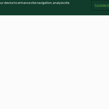
our device to enhance site navigation, analyze site
Cookies S
urple mash
Fragrant curried mince with
Sweet potato, p
ond)
tomato salad
broccoli frittata
3.8
(55)
3.6
(79)
Imprint
Cookies
Report Content