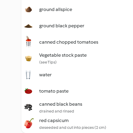
ground allspice
ground black pepper
canned chopped tomatoes
Vegetable stock paste
(see Tips)
water
tomato paste
canned black beans
drained and rinsed
red capsicum
deseeded and cut into pieces (2 cm)