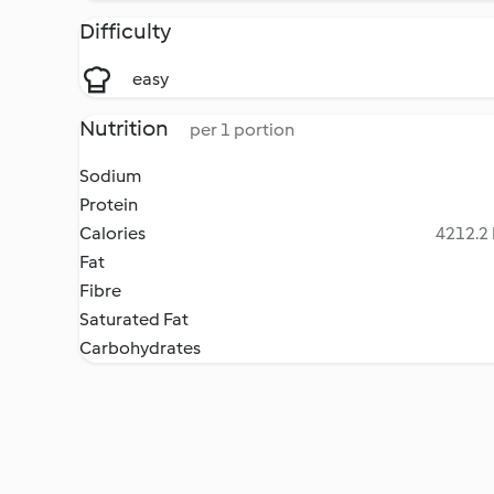
Difficulty
easy
Nutrition
per 1 portion
Sodium
Protein
Calories
4212.2 
Fat
Fibre
Saturated Fat
Carbohydrates