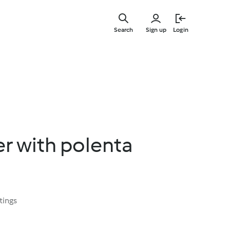
Skip
to
Search
Sign up
Login
main
content
r with polenta
tings