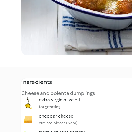
Ingredients
Cheese and polenta dumplings
extra virgin olive oil
for greasing
cheddar cheese
cut into pieces (3 cm)