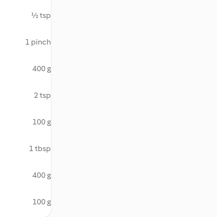
½ tsp
1 pinch
400 g
2 tsp
100 g
1 tbsp
400 g
100 g