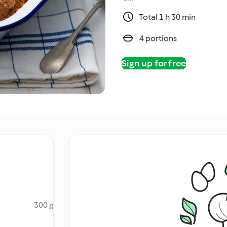
Total 1 h 30 min
4 portions
Sign up for free
300 g