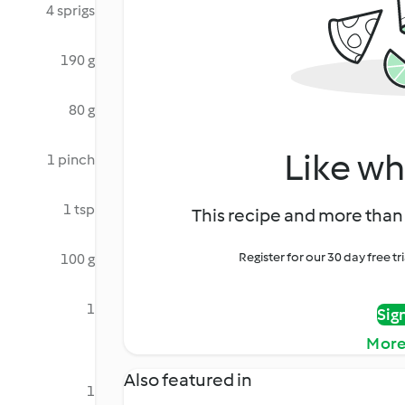
4 sprigs
190 g
80 g
Like wh
1 pinch
1 tsp
This recipe and more than 
Register for our 30 day free t
100 g
1
Sig
More
Also featured in
1