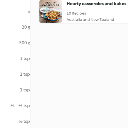
Hearty casseroles and bakes
3
10 Recipes
Australia and New Zealand
20 g
500 g
1 tsp
1 tsp
1 tsp
¼ - ½ tsp
½ tsp