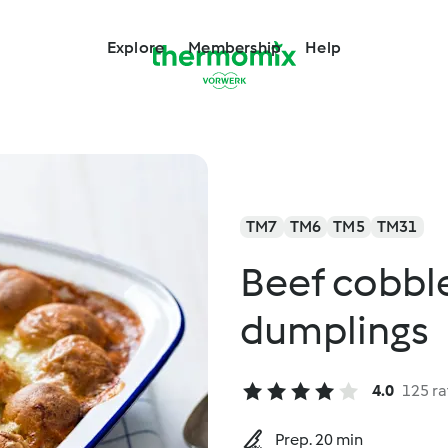
Explore
Membership
Help
TM7
TM6
TM5
TM31
Beef cobble
dumplings
4.0
125 ra
Prep. 20 min