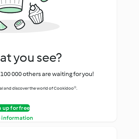
at you see?
100 000 others are waiting for you!
rial and discover the world of Cookidoo®.
n up for free
 information