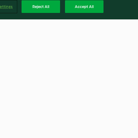
ettings
Reject All
Accept All
arsnip and
Cypriot grain salad
4.6
(81)
Englis