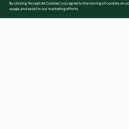
By clicking “Accept All Cookies”, you agree to the storing of cookies on y
usage, and assist in our marketing efforts.
Moroccan chicken with
Cottage pie with p
couscous
(Toddlers and bey
4.0
(66)
3.7
(37)
© Copyright 2026
Terms of Service
Privacy Policy
Disclaimer