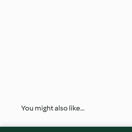
You might also like...