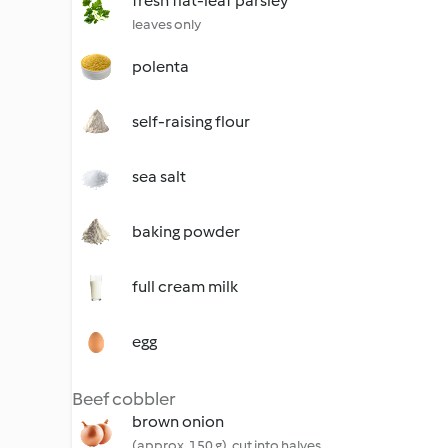
fresh flat-leaf parsley
leaves only
polenta
self-raising flour
sea salt
baking powder
full cream milk
egg
Beef cobbler
brown onion
(approx. 150 g), cut into halves