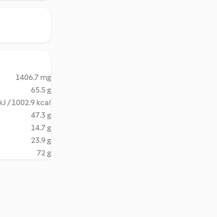
1406.7 mg
65.5 g
kJ / 1002.9 kcal
47.3 g
14.7 g
23.9 g
72 g