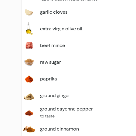
garlic cloves
extra virgin olive oil
beef mince
raw sugar
paprika
ground ginger
ground cayenne pepper
to taste
ground cinnamon