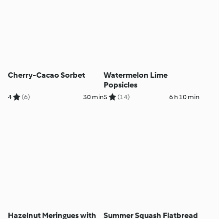
Cherry-Cacao Sorbet
Watermelon Lime
Popsicles
4
(6)
30 min
5
(14)
6 h 10 min
Hazelnut Meringues with
Summer Squash Flatbread