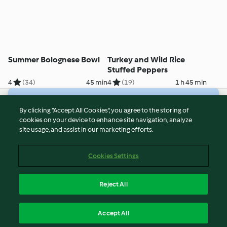
Summer Bolognese Bowl
Turkey and Wild Rice
Stuffed Peppers
4
(34)
45 min
4
(19)
1 h 45 min
© Copyright 2026
By clicking “Accept All Cookies”, you agree to the storing of
cookies on your device to enhance site navigation, analyze
Terms of Service
site usage, and assist in our marketing efforts.
Privacy Policy
Disclaimer
Cookies Settings
Imprint
Cookies
Reject All
Report Content
English
Accept All