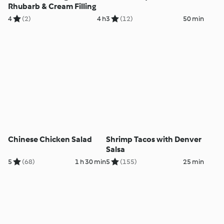
Rhubarb & Cream Filling
4
(2)
4 h
3
(12)
50 min
Chinese Chicken Salad
Shrimp Tacos with Denver
Salsa
5
(68)
1 h 30 min
5
(155)
25 min