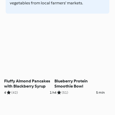
vegetables from local farmers' markets.
Fluffy Almond Pancakes
Blueberry Protein
with Blackberry Syrup
Smoothie Bowl
4
(42)
1 h
4
(51)
5 min