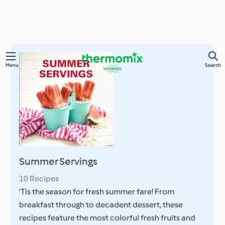
Skip
Menu
Search
to
main
content
Summer Servings
10 Recipes
'Tis the season for fresh summer fare! From
breakfast through to decadent dessert, these
recipes feature the most colorful fresh fruits and