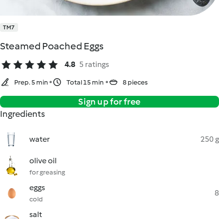
TM7
Steamed Poached Eggs
4.8
5 ratings
Prep. 5 min
Total 15 min
8 pieces
Sign up for free
Ingredients
water
250 g
olive oil
for greasing
eggs
8
cold
salt