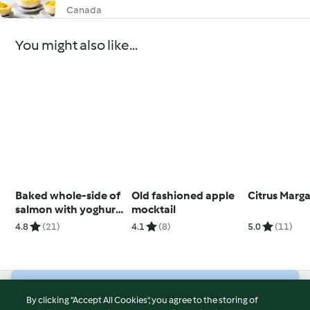
Canada
You might also like...
Baked whole-side of
Old fashioned apple
Citrus Marga
salmon with yoghurt
mocktail
dressing
4.8
(21)
4.1
(8)
5.0
(11)
© Copyright 2026
By clicking “Accept All Cookies”, you agree to the storing of