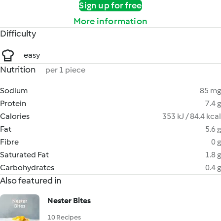
Sign up for free
More information
Difficulty
easy
Nutrition
per 1 piece
Sodium
85 mg
Protein
7.4 g
Calories
353 kJ / 84.4 kcal
Fat
5.6 g
Fibre
0 g
Saturated Fat
1.8 g
Carbohydrates
0.4 g
Also featured in
Nester Bites
10 Recipes