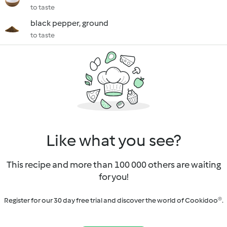
to taste
black pepper, ground
to taste
Like what you see?
This recipe and more than 100 000 others are waiting
for you!
Register for our 30 day free trial and discover the world of Cookidoo®.