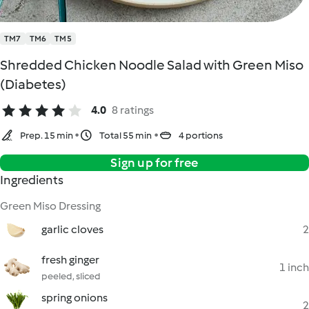
TM7
TM6
TM5
Shredded Chicken Noodle Salad with Green Miso
(Diabetes)
4.0
8 ratings
Prep. 15 min
Total 55 min
4 portions
Sign up for free
Ingredients
Green Miso Dressing
garlic cloves
2
fresh ginger
1 inch
peeled, sliced
spring onions
2