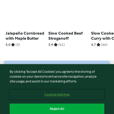
Jalapeño Cornbread
Slow Cooked Beef
Slow Cooke
with Maple Butter
Stroganoff
Curry with
Mint Cousc
5.0
(3)
3.9
(51)
4.7
(66)
© Copyright 2026
By clicking “Accept All Cookies”, you agree to the storing of
cookies on your device to enhance site navigation, analyze
Terms of Service
site usage, and assist in our marketing efforts.
Privacy Policy
Disclaimer
Cookies Settings
Imprint
Cookies
Reject All
Report Content