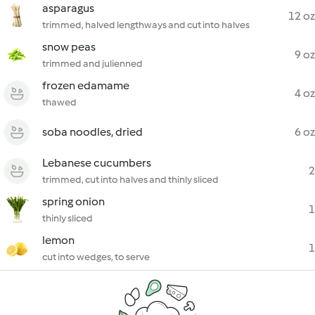
asparagus
12 oz
trimmed, halved lengthways and cut into halves
snow peas
9 oz
trimmed and julienned
frozen edamame
4 oz
thawed
soba noodles, dried
6 oz
Lebanese cucumbers
2
trimmed, cut into halves and thinly sliced
spring onion
1
thinly sliced
lemon
1
cut into wedges, to serve