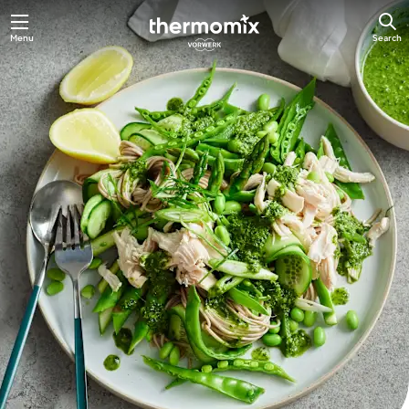
Skip
Menu
Search
to
main
content