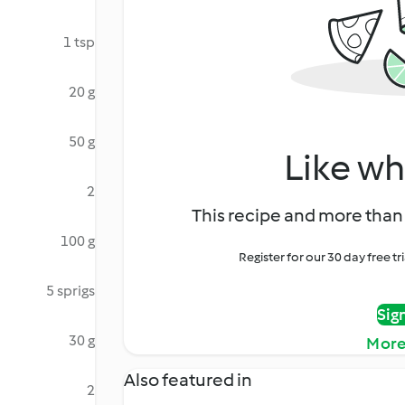
1 tsp
20 g
50 g
Like wh
2
This recipe and more than 
100 g
Register for our 30 day free t
5 sprigs
Sig
30 g
More
Also featured in
2