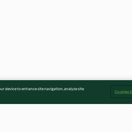
our device to enhance site navigation, analyze site
Cookies S