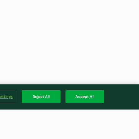
ettings
Reject All
Accept All