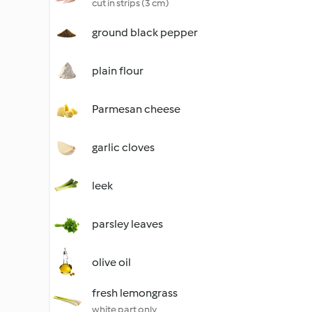
cut in strips (3 cm)
ground black pepper
plain flour
Parmesan cheese
garlic cloves
leek
parsley leaves
olive oil
fresh lemongrass
white part only