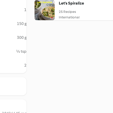
Let's Spiralize
1
25 Recipes
International
150 g
300 g
½ tsp
2