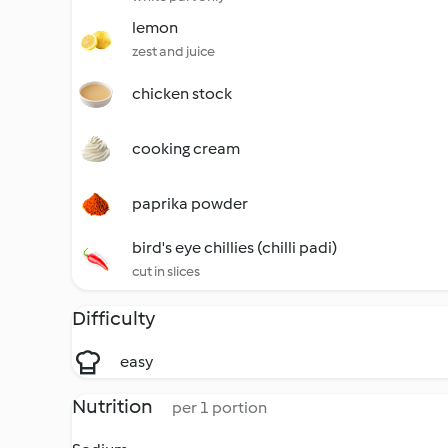
lemon
zest and juice
chicken stock
cooking cream
paprika powder
bird's eye chillies (chilli padi)
cut in slices
Difficulty
easy
Nutrition
per 1 portion