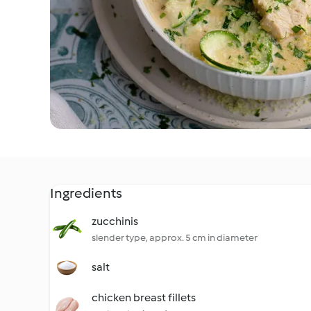
Ingredients
zucchinis
slender type, approx. 5 cm in diameter
salt
chicken breast fillets