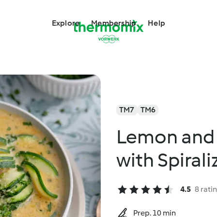
Explore
Membership
Help
TM7
TM6
Lemon and
with Spiral
4.5
8 rati
Prep. 10 min