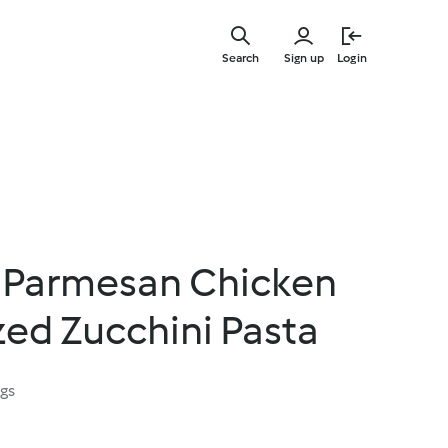
Skip
to
Search
Sign up
Login
main
content
 Parmesan Chicken
ized Zucchini Pasta
ngs