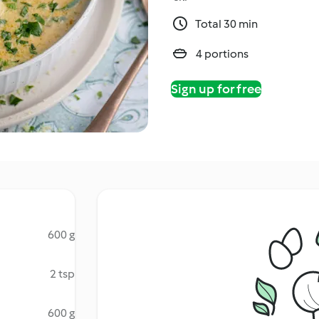
Total 30 min
4 portions
Sign up for free
600 g
2 tsp
600 g