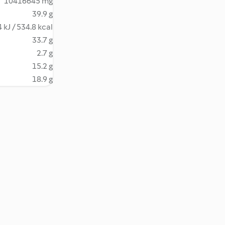
10416645 mg
39.9 g
 kJ / 534.8 kcal
33.7 g
2.7 g
15.2 g
18.9 g