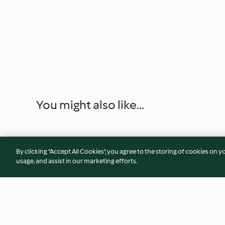
You might also like...
By clicking “Accept All Cookies”, you agree to the storing of cookies on y
usage, and assist in our marketing efforts.