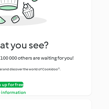
at you see?
100 000 others are waiting for you!
rial and discover the world of Cookidoo®.
n up for free
 information