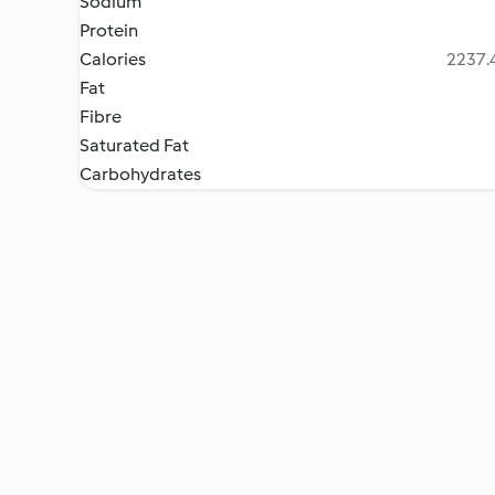
Sodium
Protein
Calories
2237.4
Fat
Fibre
Saturated Fat
Carbohydrates