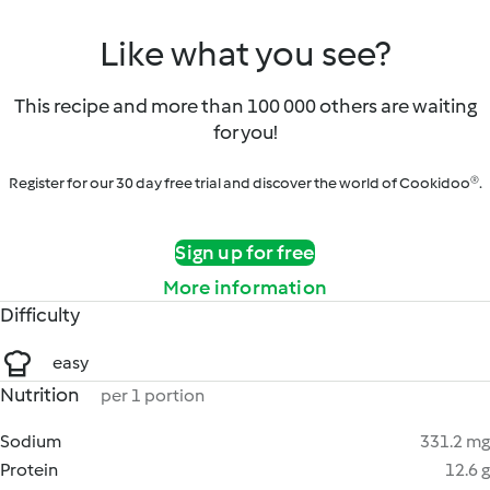
Like what you see?
This recipe and more than 100 000 others are waiting
for you!
Register for our 30 day free trial and discover the world of Cookidoo®.
Sign up for free
More information
Difficulty
easy
Nutrition
per 1 portion
Sodium
331.2 mg
Protein
12.6 g