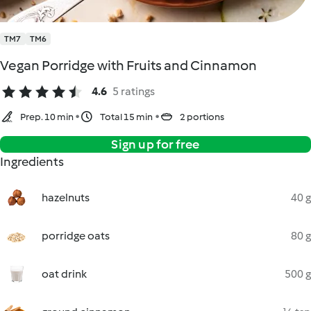
TM7
TM6
Vegan Porridge with Fruits and Cinnamon
4.6
5 ratings
Prep. 10 min
Total 15 min
2 portions
Sign up for free
Ingredients
hazelnuts
40 g
porridge oats
80 g
oat drink
500 g