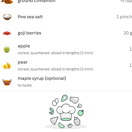
ground cinnamon
½ tsp
fine sea salt
1 pinch
goji berries
20 g
apple
1
cored, quartered, sliced in lengths (2 mm)
pear
1
cored, quartered, sliced in lengths (2 mm)
maple syrup (optional)
to taste