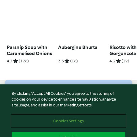
Parsnip Soup with
Aubergine Bhurta
Risotto with
Caramelised Onions
Gorgonzola
Caramelise
4.7
(126)
3.3
(16)
4.3
(12)
© Copyright 2026
By clicking “Accept All Cookies”, you agree to the storing of
cookies on your device to enhance site navigation, analyze
Terms of Service
site usage, and assist in our marketing efforts.
Privacy Policy
Disclaimer
Cookies Settings
Imprint
Cookies