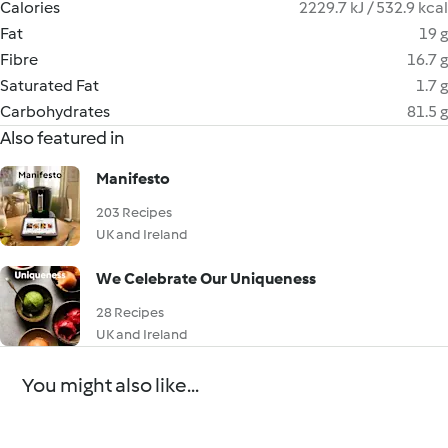
Calories
2229.7 kJ / 532.9 kcal
Fat
19 g
Fibre
16.7 g
Saturated Fat
1.7 g
Carbohydrates
81.5 g
Also featured in
Manifesto
203 Recipes
UK and Ireland
We Celebrate Our Uniqueness
28 Recipes
UK and Ireland
You might also like...