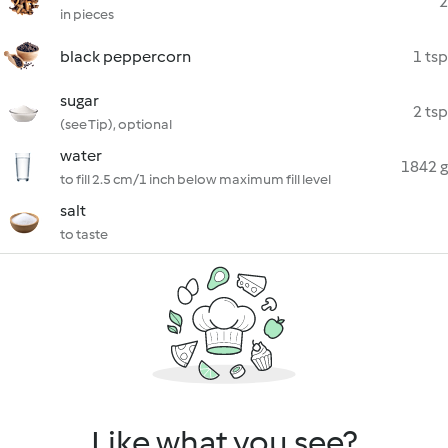
2
in pieces
black peppercorn
1 tsp
sugar
2 tsp
(see Tip), optional
water
1842 g
to fill 2.5 cm/1 inch below maximum fill level
salt
to taste
Like what you see?