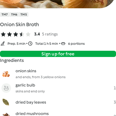
TM7
TM6
TM5
Onion Skin Broth
3.4
5 ratings
Prep. 5 min
Total 1 h 5 min
6 portions
Sign up for free
Ingredients
onion skins
and ends, from 3 yellow onions
garlic bulb
1
skins and end only
dried bay leaves
3
dried mushrooms