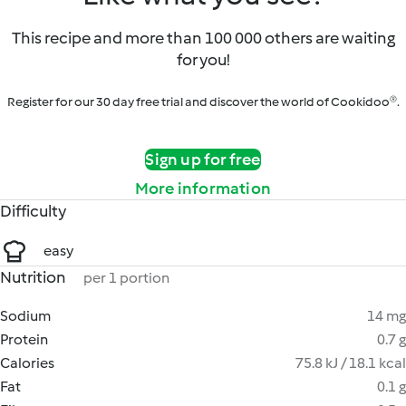
This recipe and more than 100 000 others are waiting
for you!
Register for our 30 day free trial and discover the world of Cookidoo®.
Sign up for free
More information
Difficulty
easy
Nutrition
per 1 portion
Sodium
14 mg
Protein
0.7 g
Calories
75.8 kJ / 18.1 kcal
Fat
0.1 g