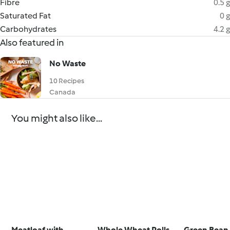
Fibre
0.5 g
Saturated Fat
0 g
Carbohydrates
4.2 g
Also featured in
No Waste
10 Recipes
Canada
You might also like...
Meatloaf with
Whole Wheat Rolls
Green Bean