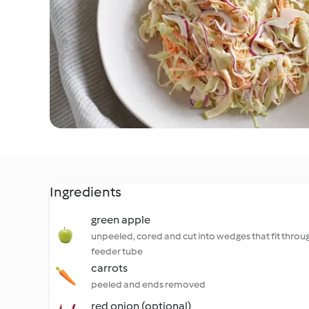
Ingredients
green apple
unpeeled, cored and cut into wedges that fit throu
feeder tube
carrots
peeled and ends removed
red onion (optional)