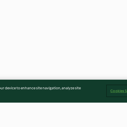
our device to enhance site navigation, analyze site
Cookies S