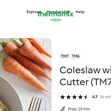
Explore
Membership
Help
TM7
TM6
Coleslaw w
Cutter (TM
4.7
26 rat
Prep. 10 min