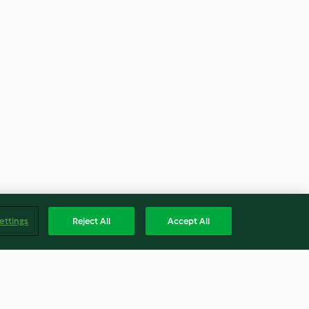
ettings
Reject All
Accept All