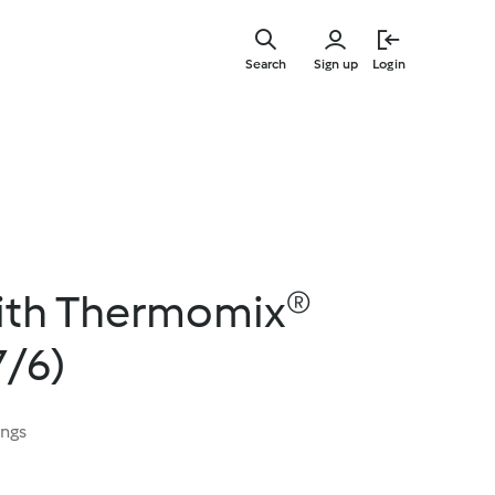
Skip
to
Search
Sign up
Login
main
content
ith Thermomix®
7/6)
ings