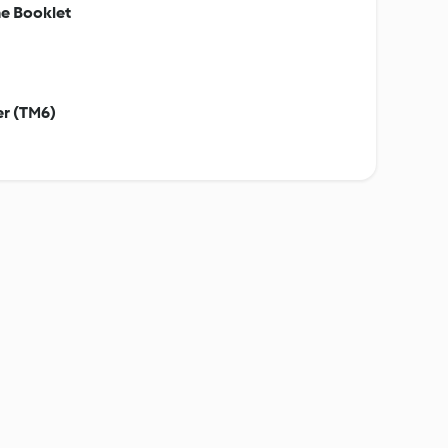
e Booklet
er (TM6)