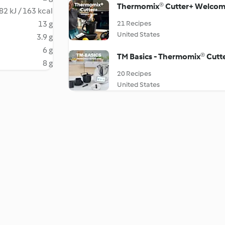
Thermomix® Cutter+ Welcom
82 kJ / 163 kcal
13 g
21 Recipes
United States
3.9 g
6 g
TM Basics - Thermomix® Cutt
8 g
20 Recipes
United States