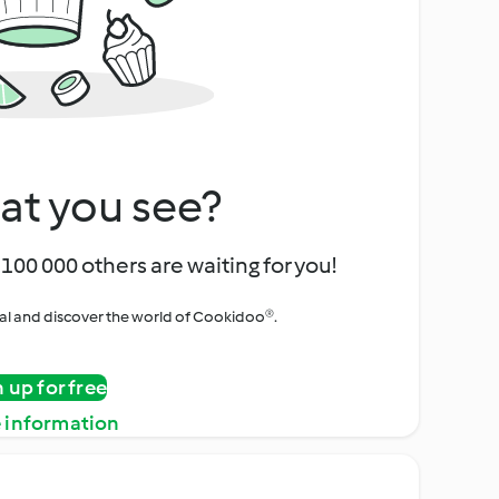
at you see?
100 000 others are waiting for you!
rial and discover the world of Cookidoo®.
n up for free
 information