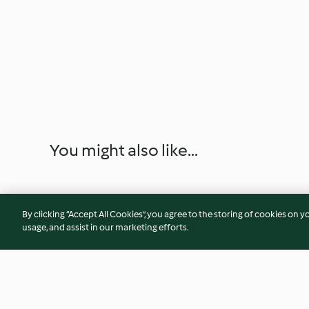
You might also like...
By clicking “Accept All Cookies”, you agree to the storing of cookies on y
usage, and assist in our marketing efforts.