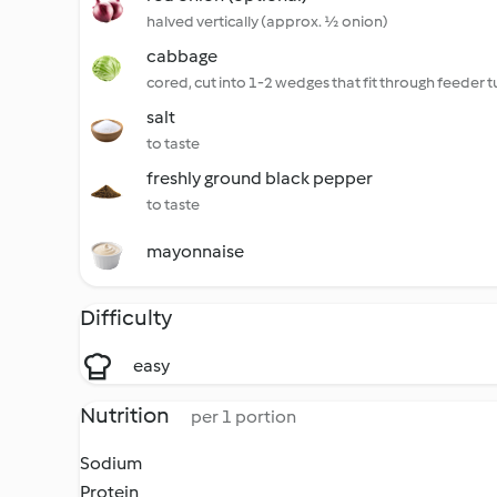
halved vertically (approx. ½ onion)
cabbage
cored, cut into 1-2 wedges that fit through feeder 
salt
to taste
freshly ground black pepper
to taste
mayonnaise
Difficulty
easy
Nutrition
per 1 portion
Sodium
Protein