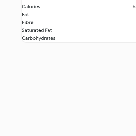
Calories
6
Fat
Fibre
Saturated Fat
Carbohydrates