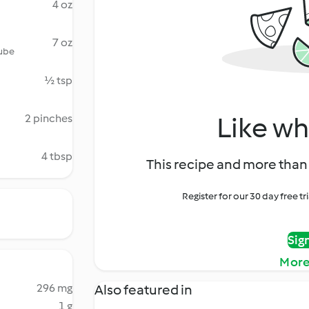
4 oz
7 oz
tube
½ tsp
Like wh
2 pinches
4 tbsp
This recipe and more than 
Register for our 30 day free t
Sig
More
296 mg
Also featured in
1 g