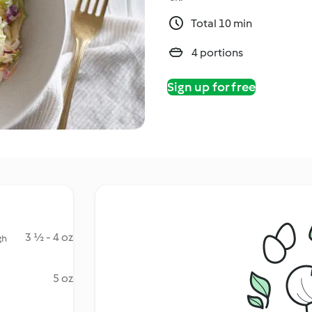
Total 10 min
4 portions
Sign up for free
3 ½ - 4 oz
gh
5 oz