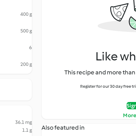
400 g
500 g
6
Like wh
200 g
This recipe and more than 
Register for our 30 day free t
Sig
More
36.1 mg
Also featured in
1.1 g