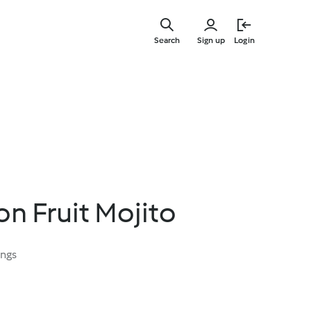
Skip
to
Search
Sign up
Login
main
content
on Fruit Mojito
ings