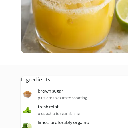
Ingredients
brown sugar
plus 2 tbsp extra for coating
fresh mint
plus extra for garnishing
limes, preferably organic