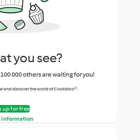
at you see?
100 000 others are waiting for you!
rial and discover the world of Cookidoo®.
n up for free
 information