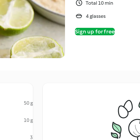
Total 10 min
4 glasses
Sign up for free
50 g
10 g
3