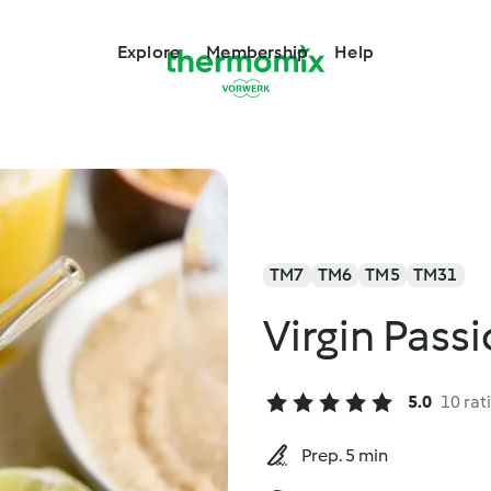
Explore
Membership
Help
TM7
TM6
TM5
TM31
Virgin Passi
5.0
10 rat
Prep. 5 min