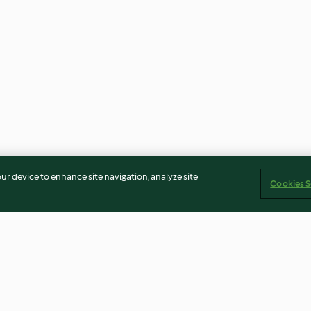
our device to enhance site navigation, analyze site
Cookies S