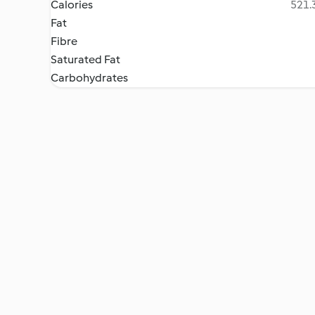
Calories
521.3
Fat
Fibre
Saturated Fat
Carbohydrates