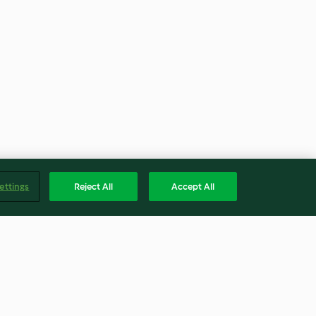
ettings
Reject All
Accept All