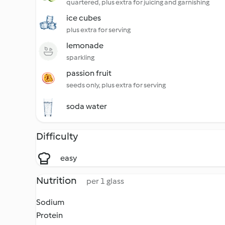
quartered, plus extra for juicing and garnishing
ice cubes
plus extra for serving
lemonade
sparkling
passion fruit
seeds only, plus extra for serving
soda water
Difficulty
easy
Nutrition
per 1 glass
Sodium
Protein