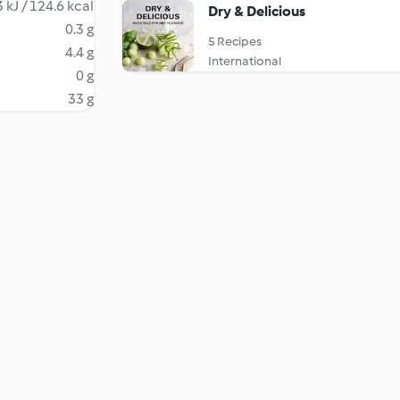
 kJ / 124.6 kcal
Dry & Delicious
0.3 g
5 Recipes
4.4 g
International
0 g
33 g