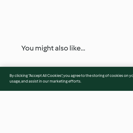
You might also like...
By clicking “Accept All Cookies”, you agree to the storing of cookies on y
usage, and assist in our marketing efforts.