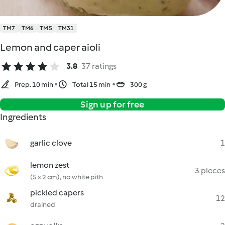
TM7
TM6
TM5
TM31
Lemon and caper aioli
3.8
37 ratings
Prep. 10 min
Total 15 min
300 g
Sign up for free
Ingredients
garlic clove
1
lemon zest
3 pieces
(5 x 2 cm), no white pith
pickled capers
12
drained