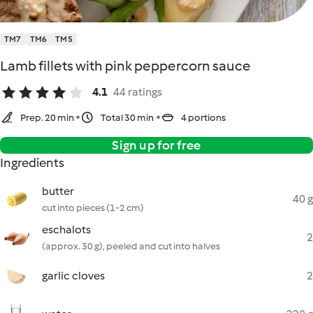
TM7
TM6
TM5
Lamb fillets with pink peppercorn sauce
4.1
44 ratings
Prep. 20 min
Total 30 min
4 portions
Sign up for free
Ingredients
butter
40 g
cut into pieces (1-2 cm)
eschalots
2
(approx. 30 g), peeled and cut into halves
garlic cloves
2