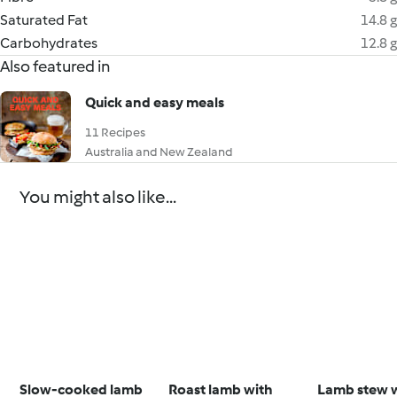
Saturated Fat
14.8 g
Carbohydrates
12.8 g
Also featured in
Quick and easy meals
11 Recipes
Australia and New Zealand
You might also like...
Slow-cooked lamb
Roast lamb with
Lamb stew 