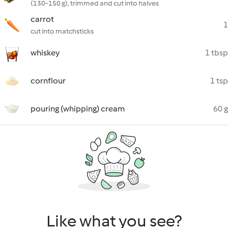
(130-150 g), trimmed and cut into halves
carrot
1
cut into matchsticks
whiskey
1 tbsp
cornflour
1 tsp
pouring (whipping) cream
60 g
Like what you see?