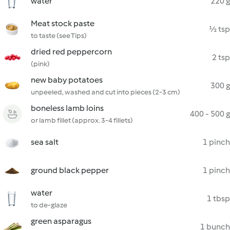
water
220 g
Meat stock paste
½ tsp
to taste (see Tips)
dried red peppercorn
2 tsp
(pink)
new baby potatoes
300 g
unpeeled, washed and cut into pieces (2-3 cm)
boneless lamb loins
400 - 500 g
or lamb fillet (approx. 3-4 fillets)
sea salt
1 pinch
ground black pepper
1 pinch
water
1 tbsp
to de-glaze
green asparagus
1 bunch