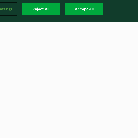
ettings
Reject All
Accept All
Berry Christmas Pavlova
Wreath
3.8
(86)
Englis