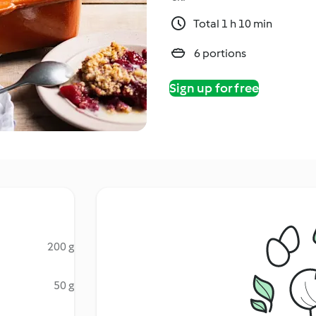
Total 1 h 10 min
6 portions
Sign up for free
200 g
50 g