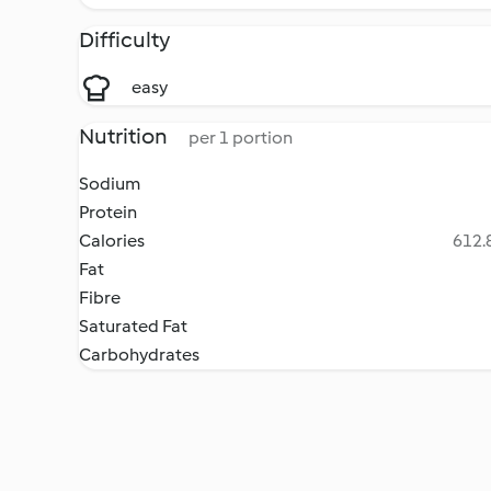
Difficulty
easy
Nutrition
per 1 portion
Sodium
Protein
Calories
612.8
Fat
Fibre
Saturated Fat
Carbohydrates