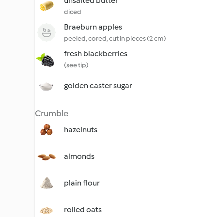
unsalted butter
diced
Braeburn apples
peeled, cored, cut in pieces (2 cm)
fresh blackberries
(see tip)
golden caster sugar
Crumble
hazelnuts
almonds
plain flour
rolled oats