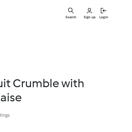
Skip
to
Search
Sign up
Login
main
content
it Crumble with
aise
tings