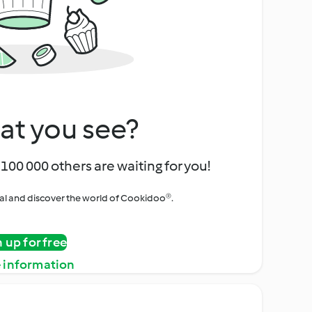
at you see?
100 000 others are waiting for you!
rial and discover the world of Cookidoo®.
n up for free
 information