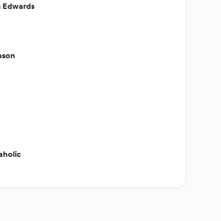
n Edwards
eason
aholic