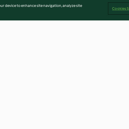
our device to enhance site navigation, analyze site
Cookies S
read Houses
Hot Cross Buns
Blackberry Jam
4.5
(103)
4.8
(63)
Imprint
Cookies
Report Content