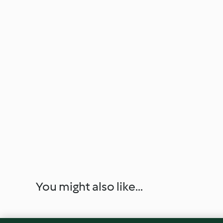
You might also like...