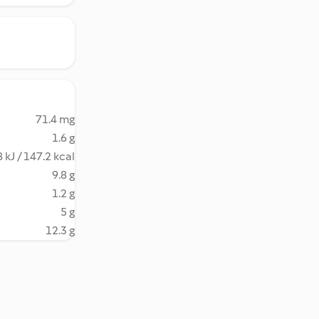
71.4 mg
1.6 g
 kJ / 147.2 kcal
9.8 g
1.2 g
5 g
12.3 g