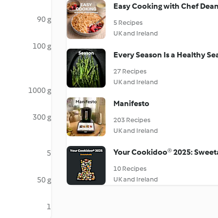
Easy Cooking with Chef Dea
90 g
5 Recipes
UK and Ireland
100 g
Every Season Is a Healthy S
27 Recipes
UK and Ireland
1000 g
Manifesto
300 g
203 Recipes
UK and Ireland
Your Cookidoo® 2025: Sweet
5
10 Recipes
50 g
UK and Ireland
1