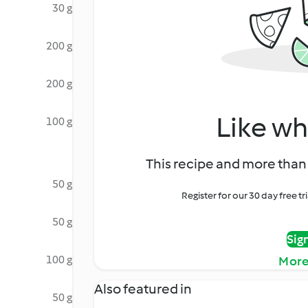
30 g
200 g
200 g
Like wh
100 g
This recipe and more than 
50 g
Register for our 30 day free t
50 g
Sig
100 g
More
Also featured in
50 g