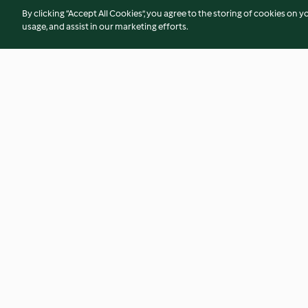
By clicking “Accept All Cookies”, you agree to the storing of cookies on y
usage, and assist in our marketing efforts.
Millionaire's Shortbread with a
Little Mug Gingerb
Twist
4.7
(118)
4.4
(5)
© Copyright 2026
Terms of Service
Privacy Policy
Disclaimer