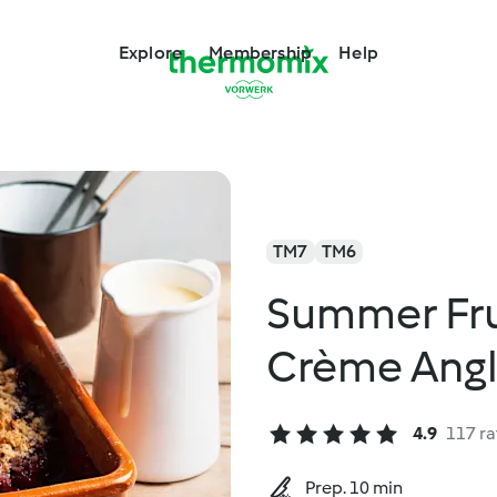
Explore
Membership
Help
TM7
TM6
Summer Fru
Crème Angl
4.9
117 ra
Prep. 10 min