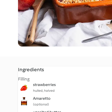
Ingredients
Filling
strawberries
hulled, halved
Amaretto
(optional)