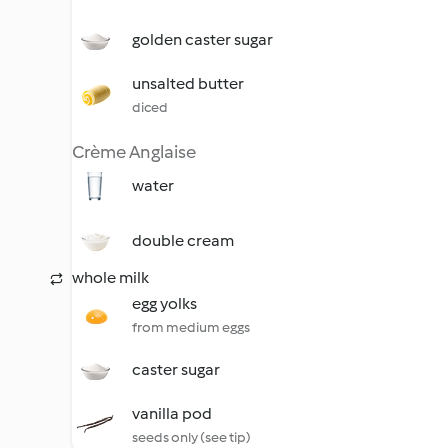
golden caster sugar
unsalted butter
diced
Crème Anglaise
water
double cream
whole milk
egg yolks
from medium eggs
caster sugar
vanilla pod
seeds only (see tip)