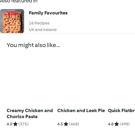
Also featured in
Family Favourites
16 Recipes
UK and Ireland
You might also like...
Creamy Chicken and
Chicken and Leek Pie
Quick Flatb
Chorizo Pasta
4.0
(375)
4.5
(468)
4.8
(498)