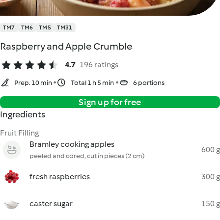
TM7
TM6
TM5
TM31
Raspberry and Apple Crumble
4.7
196 ratings
Prep. 10 min
Total 1 h 5 min
6 portions
Sign up for free
Ingredients
Fruit Filling
Bramley cooking apples
600 g
peeled and cored, cut in pieces (2 cm)
fresh raspberries
300 g
caster sugar
150 g