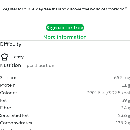
Register for our 30 day free trial and discover the world of Cookidoo®.
Sign up for free
More information
Difficulty
easy
Nutrition
per 1 portion
Sodium
65.5 mg
Protein
11 g
Calories
3901.5 kJ / 932.5 kcal
Fat
39 g
Fibre
7.4 g
Saturated Fat
23.6 g
Carbohydrates
139.2 g