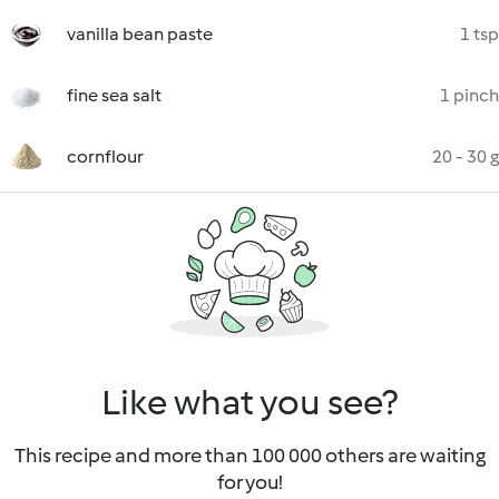
vanilla bean paste
1 tsp
fine sea salt
1 pinch
cornflour
20 - 30 g
Like what you see?
This recipe and more than 100 000 others are waiting
for you!