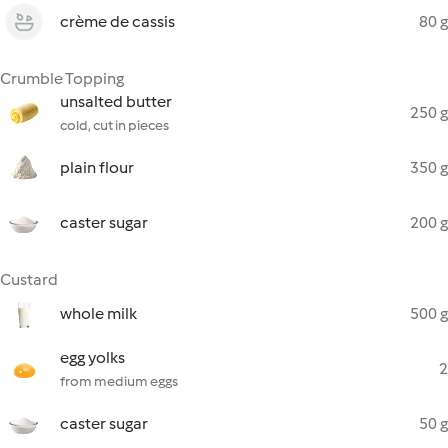
crème de cassis
80 g
Crumble Topping
unsalted butter
250 g
cold, cut in pieces
plain flour
350 g
caster sugar
200 g
Custard
whole milk
500 g
egg yolks
2
from medium eggs
caster sugar
50 g