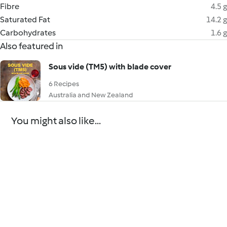
Fibre
4.5 g
Saturated Fat
14.2 g
Carbohydrates
1.6 g
Also featured in
Sous vide (TM5) with blade cover
6 Recipes
Australia and New Zealand
You might also like...