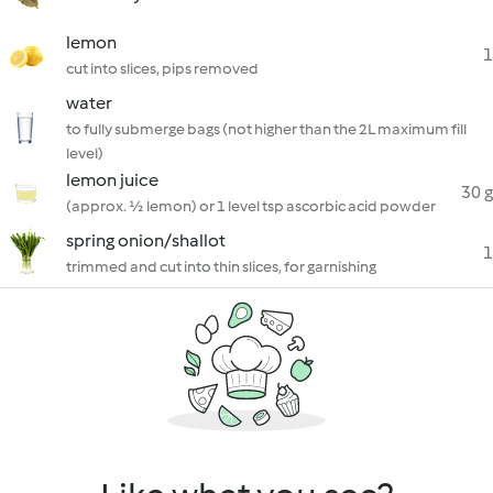
lemon
1
cut into slices, pips removed
water
to fully submerge bags (not higher than the 2L maximum fill
level)
lemon juice
30 g
(approx. ½ lemon) or 1 level tsp ascorbic acid powder
spring onion/shallot
1
trimmed and cut into thin slices, for garnishing