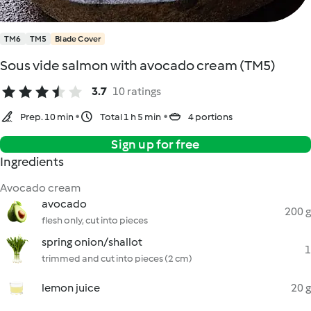
TM6
TM5
Blade Cover
Sous vide salmon with avocado cream (TM5)
3.7
10 ratings
Prep. 10 min
Total 1 h 5 min
4 portions
Sign up for free
Ingredients
Avocado cream
avocado
200 g
flesh only, cut into pieces
spring onion/shallot
1
trimmed and cut into pieces (2 cm)
lemon juice
20 g