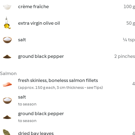
crème fraîche
100 g
extra virgin olive oil
50 g
salt
¼ tsp
ground black pepper
2 pinches
Salmon
fresh skinless, boneless salmon fillets
4
(approx. 150 g each, 3 cm thickness - see Tips)
salt
to season
ground black pepper
to season
dried bay leaves
4