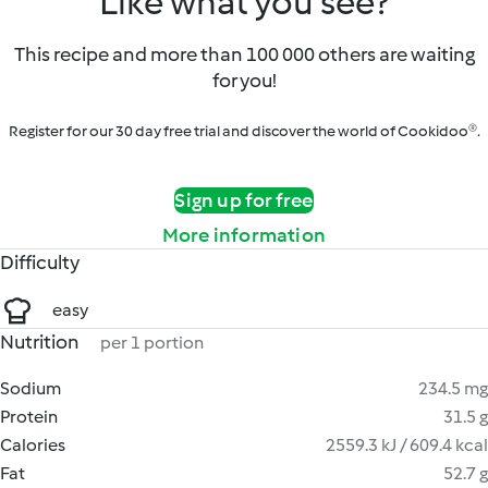
Like what you see?
This recipe and more than 100 000 others are waiting
for you!
Register for our 30 day free trial and discover the world of Cookidoo®.
Sign up for free
More information
Difficulty
easy
Nutrition
per 1 portion
Sodium
234.5 mg
Protein
31.5 g
Calories
2559.3 kJ / 609.4 kcal
Fat
52.7 g