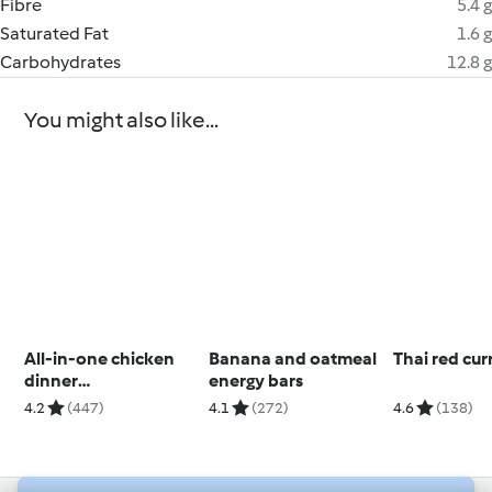
Fibre
5.4 g
Saturated Fat
1.6 g
Carbohydrates
12.8 g
You might also like...
All-in-one chicken
Banana and oatmeal
Thai red cur
dinner
energy bars
(Skinnymixers)
4.2
(447)
4.1
(272)
4.6
(138)