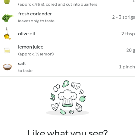
1
(approx. 95 g), cored and cut into quarters
fresh coriander
2 - 3 sprigs
leaves only, to taste
olive oil
2 tbsp
lemon juice
20 g
(approx. ½ lemon)
salt
1 pinch
to taste
Like what you see?