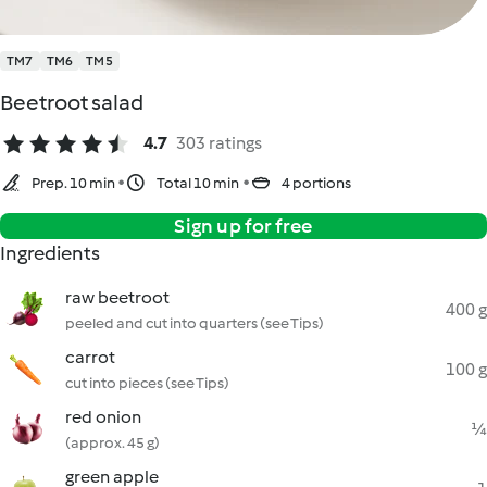
TM7
TM6
TM5
Beetroot salad
4.7
303 ratings
Prep. 10 min
Total 10 min
4 portions
Sign up for free
Ingredients
raw beetroot
400 g
peeled and cut into quarters (see Tips)
carrot
100 g
cut into pieces (see Tips)
red onion
¼
(approx. 45 g)
green apple