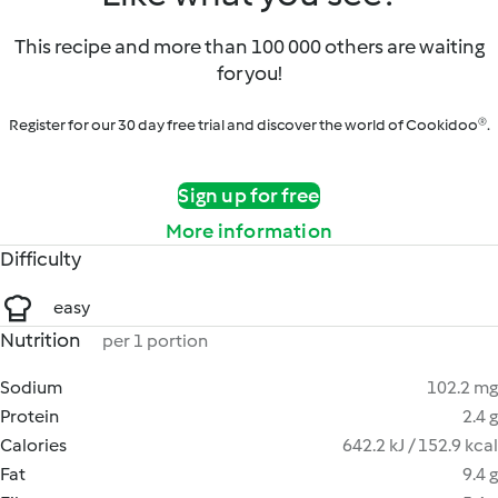
This recipe and more than 100 000 others are waiting
for you!
Register for our 30 day free trial and discover the world of Cookidoo®.
Sign up for free
More information
Difficulty
easy
Nutrition
per 1 portion
Sodium
102.2 mg
Protein
2.4 g
Calories
642.2 kJ / 152.9 kcal
Fat
9.4 g