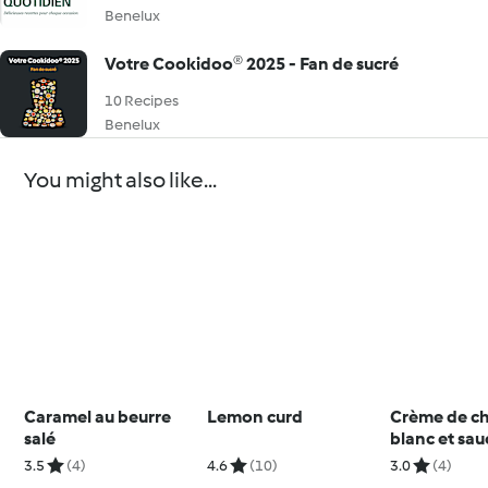
Benelux
Votre Cookidoo® 2025 - Fan de sucré
10 Recipes
Benelux
You might also like...
Caramel au beurre
Lemon curd
Crème de c
salé
blanc et sau
mangue (ve
3.5
(4)
4.6
(10)
3.0
(4)