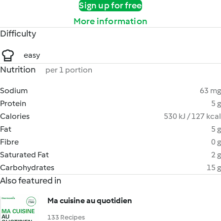
Sign up for free
More information
Difficulty
easy
Nutrition
per 1 portion
Sodium
63 mg
Protein
5 g
Calories
530 kJ / 127 kcal
Fat
5 g
Fibre
0 g
Saturated Fat
2 g
Carbohydrates
15 g
Also featured in
Ma cuisine au quotidien
133 Recipes