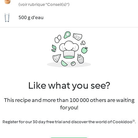
(voir rubrique "Conseil(s)")
500 g d'eau
Like what you see?
This recipe and more than 100 000 others are waiting
for you!
Register for our 30 day free trial and discover the world of Cookidoo®.