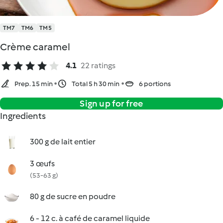
TM7
TM6
TM5
Crème caramel
4.1
22 ratings
Prep. 15 min
Total 5 h 30 min
6 portions
Sign up for free
Ingredients
300 g de lait entier
3 œufs
(53-63 g)
80 g de sucre en poudre
6 - 12 c. à café de caramel liquide