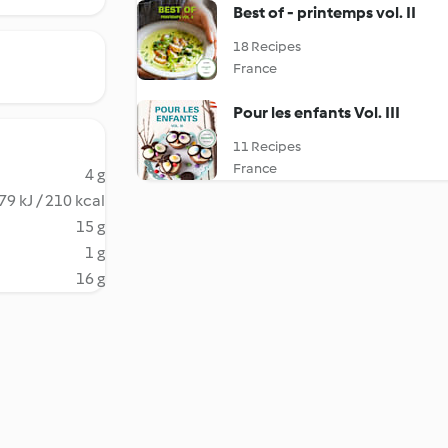
Best of - printemps vol. II
18 Recipes
France
Pour les enfants Vol. III
11 Recipes
France
4 g
79 kJ / 210 kcal
15 g
1 g
16 g