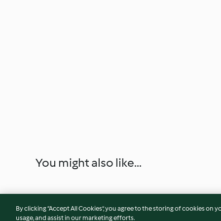
You might also like...
By clicking “Accept All Cookies”, you agree to the storing of cookies on y
usage, and assist in our marketing efforts.