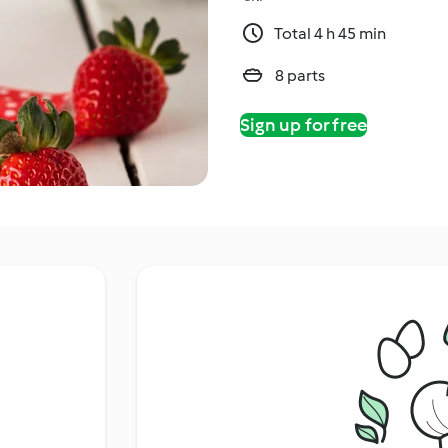
Total 4 h 45 min
8 parts
Sign up for free