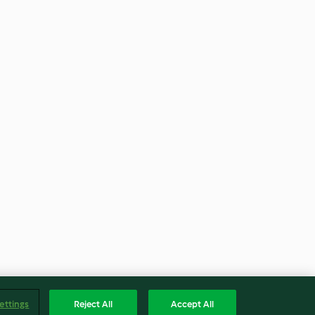
ettings
Reject All
Accept All