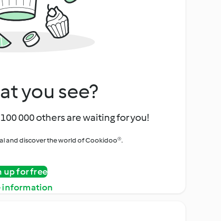
at you see?
100 000 others are waiting for you!
rial and discover the world of Cookidoo®.
n up for free
 information