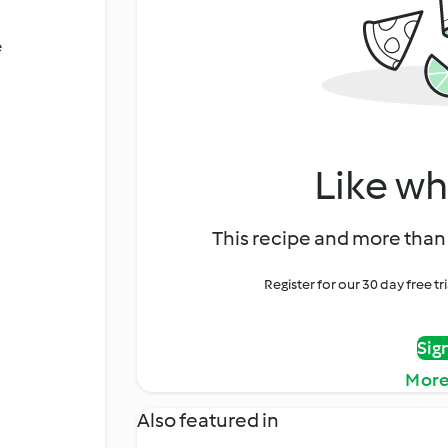
é
Like wh
This recipe and more than 
Register for our 30 day free t
Sig
More
Also featured in