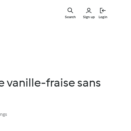
Skip
to
Search
Sign up
Login
main
content
vanille-fraise sans
ings