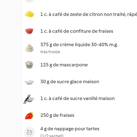
1 c. à café de zeste de citron non traité, râp
1 c. à café de confiture de fraises
375 g de crème liquide 30-40% m.g.
très froide
125 g de mascarpone
30 g de sucre glace maison
1 c. à café de sucre vanillé maison
250 g de fraises
4 g de nappage pour tartes
(1/2 sachet)