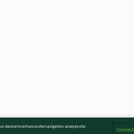
our device to enhance site navigation, analyze site
Cookies S