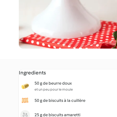
Ingredients
50 g de beurre doux
et un peu pour le moule
50 g de biscuits à la cuillère
25 g de biscuits amaretti