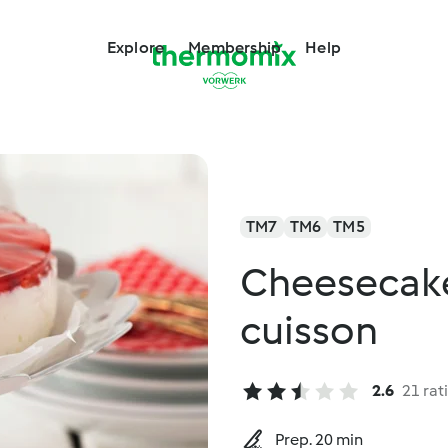
Explore
Membership
Help
TM7
TM6
TM5
Cheesecake 
cuisson
2.6
21 rat
Prep. 20 min