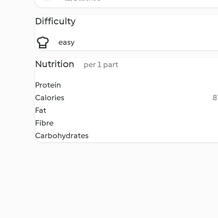
Difficulty
easy
Nutrition
per 1 part
Protein
Calories
8
Fat
Fibre
Carbohydrates