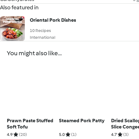
Also featured in
Oriental Pork Dishes
10 Recipes
International
You might also like...
Prawn Paste Stuffed
Steamed Pork Patty
Dried Scallo
Soft Tofu
Slice Conge
4.9
(20)
5.0
(1)
4.7
(3)