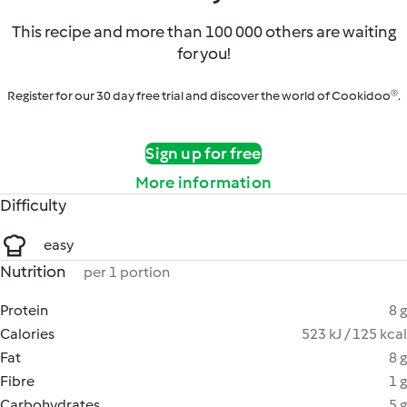
This recipe and more than 100 000 others are waiting
for you!
Register for our 30 day free trial and discover the world of Cookidoo®.
Sign up for free
More information
Difficulty
easy
Nutrition
per 1 portion
Protein
8 g
Calories
523 kJ / 125 kcal
Fat
8 g
Fibre
1 g
Carbohydrates
5 g