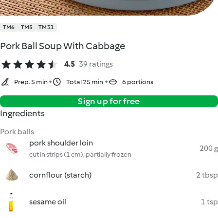
TM6
TM5
TM31
Pork Ball Soup With Cabbage
4.5
39 ratings
Prep. 5 min
Total 25 min
6 portions
Sign up for free
Ingredients
Pork balls
pork shoulder loin
200 g
cut in strips (1 cm), partially frozen
cornflour (starch)
2 tbsp
sesame oil
1 tsp