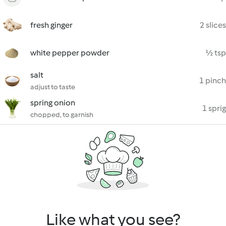
fresh ginger
2 slices
white pepper powder
½ tsp
salt
1 pinch
adjust to taste
spring onion
1 sprig
chopped, to garnish
Like what you see?