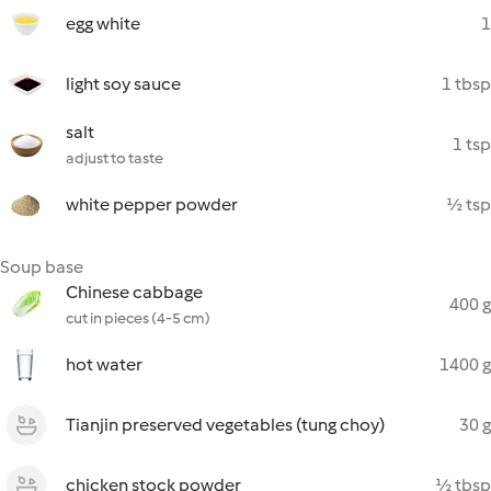
egg white
1
light soy sauce
1 tbsp
salt
1 tsp
adjust to taste
white pepper powder
½ tsp
Soup base
Chinese cabbage
400 g
cut in pieces (4-5 cm)
hot water
1400 g
Tianjin preserved vegetables (tung choy)
30 g
chicken stock powder
½ tbsp